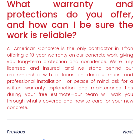
What warranty and
protections do you offer,
and how can I be sure the
work is reliable?
All American Concrete is the only contractor in Tifton
offering a 10-year warranty on our concrete work, giving
you long-term protection and confidence. We’re fully
licensed and insured, and we stand behind our
craftsmanship with a focus on durable mixes and
professional installation. For peace of mind, ask for a
written warranty explanation and maintenance tips
during your free estimate—our team will walk you
through what’s covered and how to care for your new
concrete.
Previous
Next