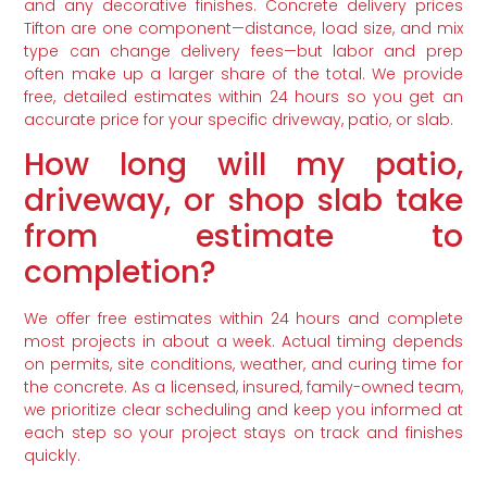
and any decorative finishes. Concrete delivery prices
Tifton are one component—distance, load size, and mix
type can change delivery fees—but labor and prep
often make up a larger share of the total. We provide
free, detailed estimates within 24 hours so you get an
accurate price for your specific driveway, patio, or slab.
How long will my patio,
driveway, or shop slab take
from estimate to
completion?
We offer free estimates within 24 hours and complete
most projects in about a week. Actual timing depends
on permits, site conditions, weather, and curing time for
the concrete. As a licensed, insured, family-owned team,
we prioritize clear scheduling and keep you informed at
each step so your project stays on track and finishes
quickly.