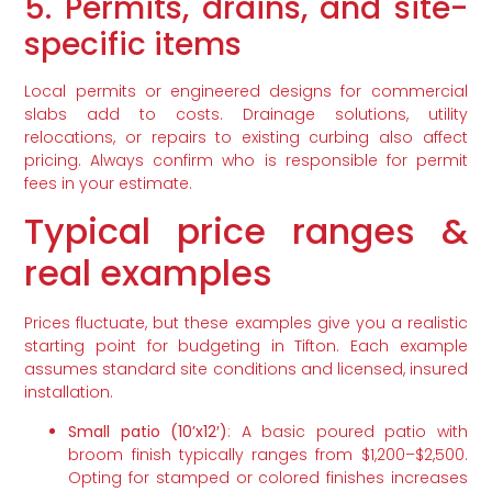
5. Permits, drains, and site-
specific items
Local permits or engineered designs for commercial
slabs add to costs. Drainage solutions, utility
relocations, or repairs to existing curbing also affect
pricing. Always confirm who is responsible for permit
fees in your estimate.
Typical price ranges &
real examples
Prices fluctuate, but these examples give you a realistic
starting point for budgeting in Tifton. Each example
assumes standard site conditions and licensed, insured
installation.
Small patio (10’x12′)
: A basic poured patio with
broom finish typically ranges from $1,200–$2,500.
Opting for stamped or colored finishes increases