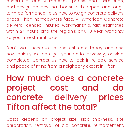
benefits of quality materials, professional installation,
and design options that boost curb appeal and long-
term performance—plus how to weigh concrete delivery
prices Tifton homeowners face. All American Concrete
delivers licensed, insured workmanship, fast estimates
within 24 hours, and the region’s only 10-year warranty
so your investment lasts.
Don’t wait—schedule a free estimate today and see
how quickly we can get your patio, driveway, or slab
completed. Contact us now to lock in reliable service
and peace of mind from a neighborly expert in Tifton.
How much does a concrete
project cost and do
concrete delivery prices
Tifton affect the total?
Costs depend on project size, slab thickness, site
preparation, removal of old concrete, reinforcement,