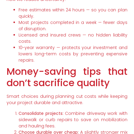
Free estimates within 24 hours — so you can plan
quickly.
Most projects completed in a week — fewer days
of disruption.
Licensed and insured crews — no hidden liability
costs.
10-year warranty — protects your investment and
lowers long-term costs by preventing expensive
repairs.
Money-saving tips that
don’t sacrifice quality
Smart choices during planning cut costs while keeping
your project durable and attractive.
Consolidate projects:
Combine driveway work with
sidewalk or curb repairs to save on mobilization
and hauling fees.
Choose durable over cheap:
A slightly stronger mix