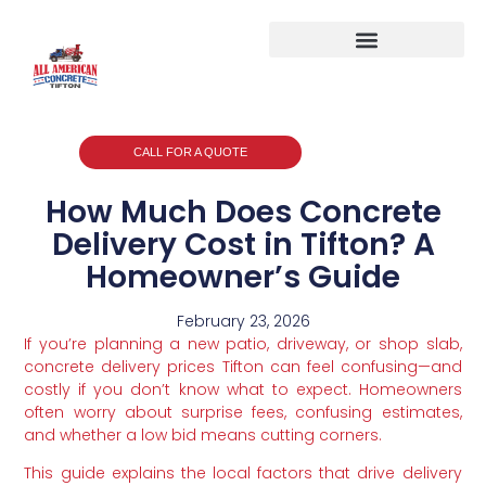
CALL FOR A QUOTE
How Much Does Concrete
Delivery Cost in Tifton? A
Homeowner’s Guide
February 23, 2026
If you’re planning a new patio, driveway, or shop slab,
concrete delivery prices Tifton can feel confusing—and
costly if you don’t know what to expect. Homeowners
often worry about surprise fees, confusing estimates,
and whether a low bid means cutting corners.
This guide explains the local factors that drive delivery