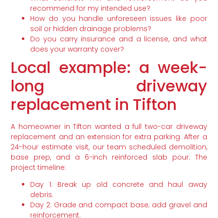
recommend for my intended use?
How do you handle unforeseen issues like poor
soil or hidden drainage problems?
Do you carry insurance and a license, and what
does your warranty cover?
Local example: a week-
long driveway
replacement in Tifton
A homeowner in Tifton wanted a full two-car driveway
replacement and an extension for extra parking. After a
24-hour estimate visit, our team scheduled demolition,
base prep, and a 6-inch reinforced slab pour. The
project timeline:
Day 1: Break up old concrete and haul away
debris.
Day 2: Grade and compact base; add gravel and
reinforcement.