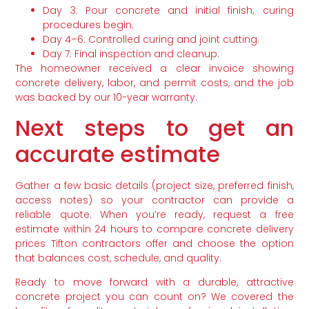
Day 3: Pour concrete and initial finish; curing
procedures begin.
Day 4–6: Controlled curing and joint cutting.
Day 7: Final inspection and cleanup.
The homeowner received a clear invoice showing
concrete delivery, labor, and permit costs, and the job
was backed by our 10-year warranty.
Next steps to get an
accurate estimate
Gather a few basic details (project size, preferred finish,
access notes) so your contractor can provide a
reliable quote. When you’re ready, request a free
estimate within 24 hours to compare concrete delivery
prices Tifton contractors offer and choose the option
that balances cost, schedule, and quality.
Ready to move forward with a durable, attractive
concrete project you can count on? We covered the