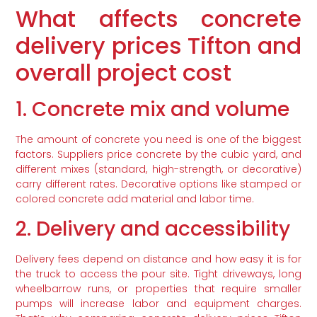
What affects concrete
delivery prices Tifton and
overall project cost
1. Concrete mix and volume
The amount of concrete you need is one of the biggest
factors. Suppliers price concrete by the cubic yard, and
different mixes (standard, high-strength, or decorative)
carry different rates. Decorative options like stamped or
colored concrete add material and labor time.
2. Delivery and accessibility
Delivery fees depend on distance and how easy it is for
the truck to access the pour site. Tight driveways, long
wheelbarrow runs, or properties that require smaller
pumps will increase labor and equipment charges.