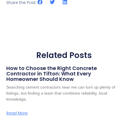
Share the Post:
Related Posts
How to Choose the Right Concrete
Contractor in Tifton: What Every
Homeowner Should Know
Searching cement contractors near me can turn up plenty of
listings, but finding a team that combines reliability, local
knowledge,
Read More