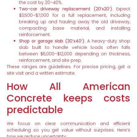
the cost by 20–40%.
Two-car driveway replacement (20’x20′)
: Expect
$3,500–$7,000 for a full replacement, including
breaking up and hauling away the old driveway,
compacting base material, and installing
reinforcement.
Shop or garage slab (30’x40′)
: A heavy-duty shop
slab built to handle vehicle loads often falls
between $6,000–$12,000 depending on thickness,
reinforcement, and site prep.
These ranges are guidelines. For precise pricing, get a
site visit and a written estimate.
How All American
Concrete keeps costs
predictable
We focus on clear communication and efficient
scheduling so you get value without surprises. Here’s
how we reduce uncertainty: