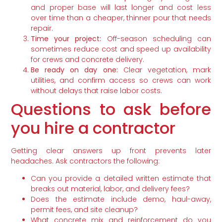
and proper base will last longer and cost less
over time than a cheaper, thinner pour that needs
repair.
Time your project:
Off-season scheduling can
sometimes reduce cost and speed up availability
for crews and concrete delivery.
Be ready on day one:
Clear vegetation, mark
utilities, and confirm access so crews can work
without delays that raise labor costs.
Questions to ask before
you hire a contractor
Getting clear answers up front prevents later
headaches. Ask contractors the following:
Can you provide a detailed written estimate that
breaks out material, labor, and delivery fees?
Does the estimate include demo, haul-away,
permit fees, and site cleanup?
What concrete mix and reinforcement do you