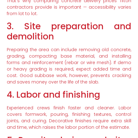
That’s why comparing concrete delivery prices Tifton
contractors provide is important — accessibility varies
from lot to lot.
3. Site preparation and
demolition
Preparing the area can include removing old concrete,
grading, compacting base material, and installing
forms and reinforcement (rebar or wire mesh). If demo
or heavy grading is required, expect added time and
cost. Good subbase work, however, prevents cracking
and saves money over the life of the slab.
4. Labor and finishing
Experienced crews finish faster and cleaner. Labor
covers formwork, pouring, finishing textures, control
joints, and curing. Decorative finishes require extra skill
and time, which raises the labor portion of the estimate.