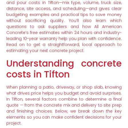
and pour costs in Tifton—mix type, volume, truck size,
distance, site access, and scheduling—and gives clear
budgeting examples and practical tips to save money
without sacrificing quality. You’ll also learn which
questions to ask suppliers and how All American
Concrete’s free estimates within 24 hours and industry-
leading 10-year warranty help you plan with confidence.
Read on to get a straightforward, local approach to
estimating your next concrete project.
Understanding concrete
costs in Tifton
When planning a patio, driveway, or shop slab, knowing
what drives price helps you budget and avoid surprises.
In Tifton, several factors combine to determine a final
quote — from the concrete mix and delivery to site prep
and finishing choices. Below, we break down the key
elements so you can make confident decisions for your
project.