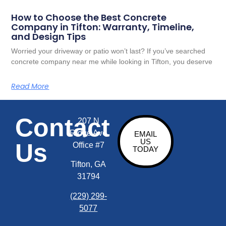
How to Choose the Best Concrete
Company in Tifton: Warranty, Timeline,
and Design Tips
Worried your driveway or patio won’t last? If you’ve searched
concrete company near me while looking in Tifton, you deserve
Read More
Contact
207 N
Ridge Ave
EMAIL
US
Us
Office #7
TODAY
Tifton, GA
31794
(229) 299-
5077