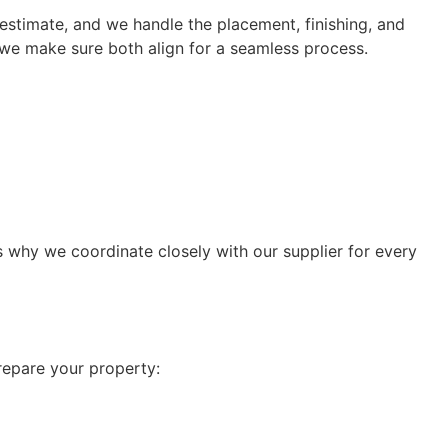
estimate, and we handle the placement, finishing, and
 we make sure both align for a seamless process.
is why we coordinate closely with our supplier for every
prepare your property: