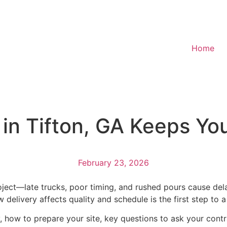
Home
in Tifton, GA Keeps Yo
February 23, 2026
ject—late trucks, poor timing, and rushed pours cause del
delivery affects quality and schedule is the first step to a
ly, how to prepare your site, key questions to ask your contr