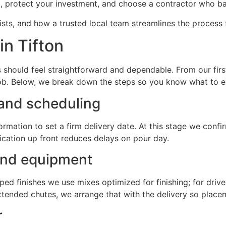
ng, protect your investment, and choose a contractor who ba
ists, and how a trusted local team streamlines the process 
in Tifton
should feel straightforward and dependable. From our first 
 job. Below, we break down the steps so you know what to 
 and scheduling
rmation to set a firm delivery date. At this stage we confir
cation up front reduces delays on pour day.
 and equipment
mped finishes we use mixes optimized for finishing; for dr
tended chutes, we arrange that with the delivery so placem
r