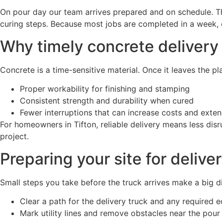
On pour day our team arrives prepared and on schedule. The
curing steps. Because most jobs are completed in a week, 
Why timely concrete delivery
Concrete is a time-sensitive material. Once it leaves the pla
Proper workability for finishing and stamping
Consistent strength and durability when cured
Fewer interruptions that can increase costs and exten
For homeowners in Tifton, reliable delivery means less disr
project.
Preparing your site for delive
Small steps you take before the truck arrives make a big di
Clear a path for the delivery truck and any required 
Mark utility lines and remove obstacles near the pour 