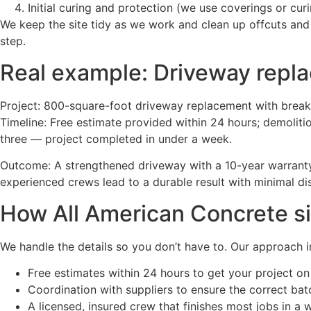
Initial curing and protection (we use coverings or c
We keep the site tidy as we work and clean up offcuts and
step.
Real example: Driveway repla
Project: 800-square-foot driveway replacement with break
Timeline: Free estimate provided within 24 hours; demolit
three — project completed in under a week.
Outcome: A strengthened driveway with a 10-year warranty
experienced crews lead to a durable result with minimal d
How All American Concrete sim
We handle the details so you don’t have to. Our approach i
Free estimates within 24 hours to get your project on
Coordination with suppliers to ensure the correct bat
A licensed, insured crew that finishes most jobs in a