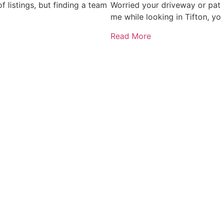
 listings, but finding a team
Worried your driveway or pat
me while looking in Tifton, y
Read More