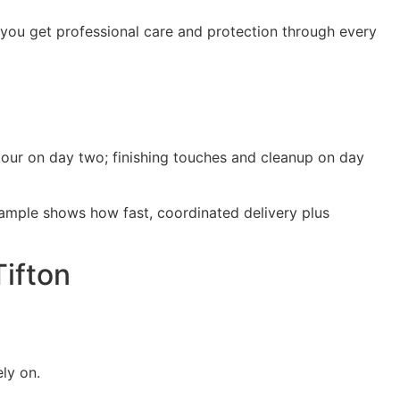
 you get professional care and protection through every
pour on day two; finishing touches and cleanup on day
ample shows how fast, coordinated delivery plus
Tifton
ly on.