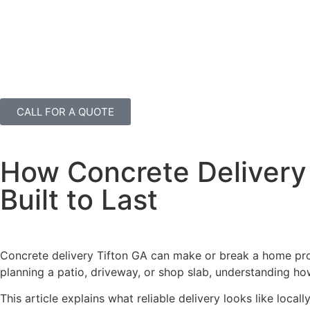
CALL FOR A QUOTE
How Concrete Delivery 
Built to Last
Concrete delivery Tifton GA can make or break a home pro
planning a patio, driveway, or shop slab, understanding how 
This article explains what reliable delivery looks like local