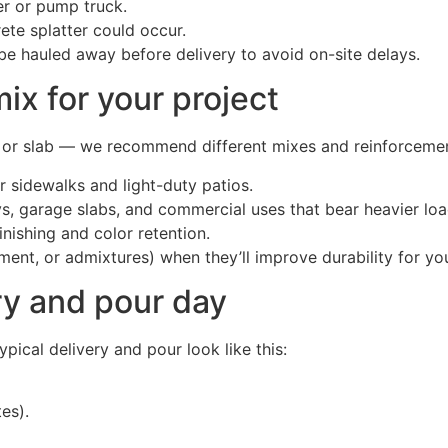
er or pump truck.
te splatter could occur.
o be hauled away before delivery to avoid on-site delays.
ix for your project
k, or slab — we recommend different mixes and reinforcem
r sidewalks and light-duty patios.
s, garage slabs, and commercial uses that bear heavier loa
nishing and color retention.
ent, or admixtures) when they’ll improve durability for your
ry and pour day
ical delivery and pour look like this:
es).