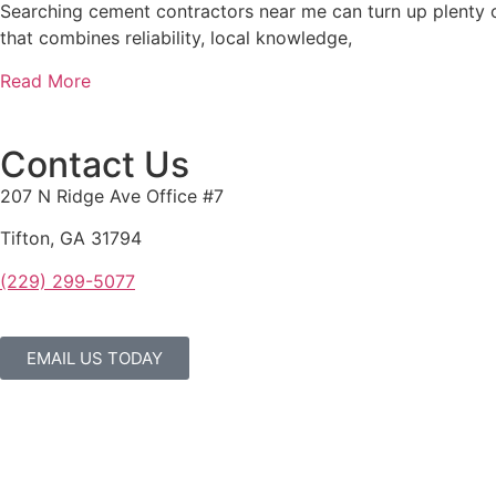
Searching cement contractors near me can turn up plenty of
that combines reliability, local knowledge,
Read More
Contact Us
207 N Ridge Ave Office #7
Tifton, GA 31794
(229) 299-5077
EMAIL US TODAY