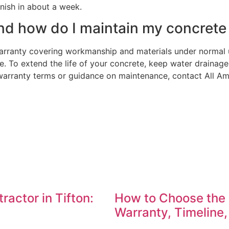
nish in about a week.
d how do I maintain my concrete t
warranty covering workmanship and materials under normal
. To extend the life of your concrete, keep water drainag
t warranty terms or guidance on maintenance, contact All A
actor in Tifton:
How to Choose the 
Warranty, Timeline,