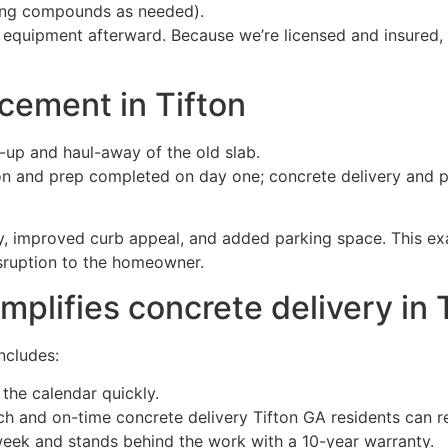
uring compounds as needed).
 equipment afterward. Because we’re licensed and insured,
cement in Tifton
-up and haul-away of the old slab.
ion and prep completed on day one; concrete delivery and 
, improved curb appeal, and added parking space. This ex
isruption to the homeowner.
plifies concrete delivery in 
ncludes:
 the calendar quickly.
ch and on-time concrete delivery Tifton GA residents can re
 week and stands behind the work with a 10-year warranty.