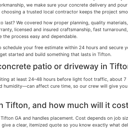
workmanship, we make sure your concrete delivery and pour g
 choosing a trusted local contractor keeps the project smoo
o last? We covered how proper planning, quality materials, a
anty, licensed and insured craftsmanship, fast turnaround,
e the process easy and dependable.
 schedule your free estimate within 24 hours and secure yo
 get started and build something that lasts in Tifton.
oncrete patio or driveway in Tift
ing at least 24–48 hours before light foot traffic, about 7 
 humidity—can affect cure time, so our crew will give you 
n Tifton, and how much will it cos
Tifton GA and handles placement. Cost depends on job size
give a clear, itemized quote so you know exactly what deliv