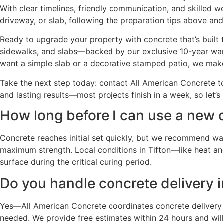
With clear timelines, friendly communication, and skilled 
driveway, or slab, following the preparation tips above and
Ready to upgrade your property with concrete that’s built t
sidewalks, and slabs—backed by our exclusive 10-year warr
want a simple slab or a decorative stamped patio, we mak
Take the next step today: contact All American Concrete to
and lasting results—most projects finish in a week, so let’s
How long before I can use a new c
Concrete reaches initial set quickly, but we recommend wait
maximum strength. Local conditions in Tifton—like heat and
surface during the critical curing period.
Do you handle concrete delivery i
Yes—All American Concrete coordinates concrete delivery 
needed. We provide free estimates within 24 hours and will 