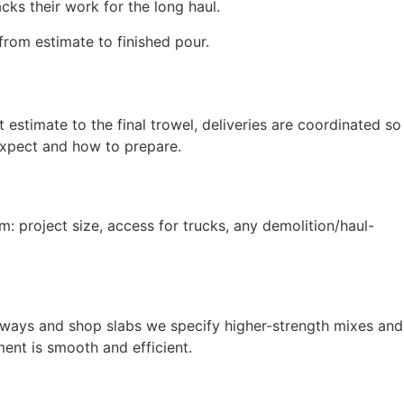
cks their work for the long haul.
from estimate to finished pour.
estimate to the final trowel, deliveries are coordinated so
expect and how to prepare.
m: project size, access for trucks, any demolition/haul-
iveways and shop slabs we specify higher-strength mixes and
ent is smooth and efficient.