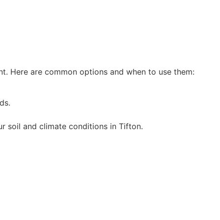
ent. Here are common options and when to use them:
ds.
 soil and climate conditions in Tifton.