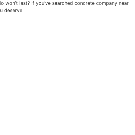
io won’t last? If you’ve searched concrete company near
ou deserve