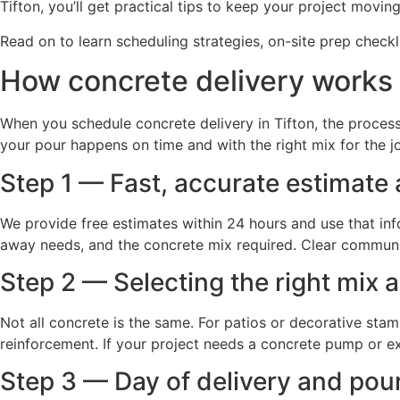
Tifton, you’ll get practical tips to keep your project movi
Read on to learn scheduling strategies, on-site prep checkl
How concrete delivery works 
When you schedule concrete delivery in Tifton, the process 
your pour happens on time and with the right mix for the
Step 1 — Fast, accurate estimate
We provide free estimates within 24 hours and use that info
away needs, and the concrete mix required. Clear communi
Step 2 — Selecting the right mix
Not all concrete is the same. For patios or decorative sta
reinforcement. If your project needs a concrete pump or ex
Step 3 — Day of delivery and pou