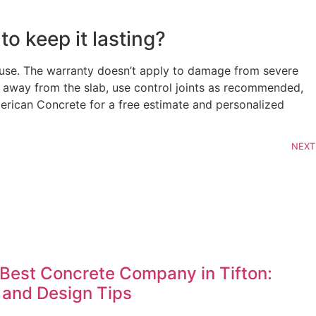
o keep it lasting?
 use. The warranty doesn’t apply to damage from severe
e away from the slab, use control joints as recommended,
merican Concrete for a free estimate and personalized
NEXT
Best Concrete Company in Tifton:
 and Design Tips