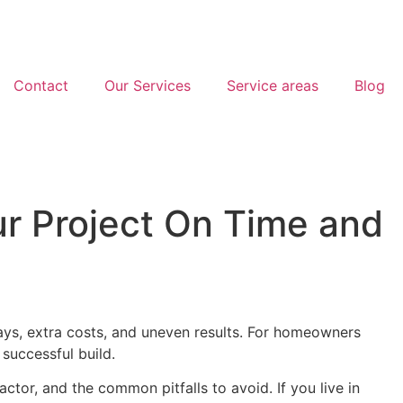
Contact
Our Services
Service areas
Blog
ur Project On Time and
ays, extra costs, and uneven results. For homeowners
 successful build.
actor, and the common pitfalls to avoid. If you live in