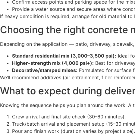
Confirm access points and parking space for the mix
Provide a water source and secure areas where concre
If heavy demolition is required, arrange for old material t
Choosing the right concrete m
Depending on the application — patio, driveway, sidewal
Standard residential mix (3,000–3,500 psi):
Ideal fo
Higher-strength mix (4,000 psi+):
Best for driveway
Decorative/stamped mixes:
Formulated for surface fi
We’ll recommend additives (air entrainment, fiber reinforcem
What to expect during delive
Knowing the sequence helps you plan around the work. A typ
Crew arrival and final site check (30–60 minutes).
Truck/batch arrival and placement setup (15–30 minut
Pour and finish work (duration varies by project size).