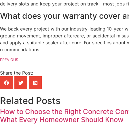
delivery slots and keep your project on track—most jobs fi
What does your warranty cover an
We back every project with our industry-leading 10-year 
ground movement, improper aftercare, or accidental misuse
and apply a suitable sealer after cure. For specifics abou
recommendations.
PREVIOUS
Share the Post:
Related Posts
How to Choose the Right Concrete Contr
What Every Homeowner Should Know