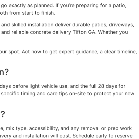
o exactly as planned. If you’re preparing for a patio,
th from start to finish.
nd skilled installation deliver durable patios, driveways,
 and reliable concrete delivery Tifton GA. Whether you
ur spot. Act now to get expert guidance, a clear timeline,
on?
days before light vehicle use, and the full 28 days for
specific timing and care tips on-site to protect your new
t?
, mix type, accessibility, and any removal or prep work
ery and installation will cost. Schedule early to reserve