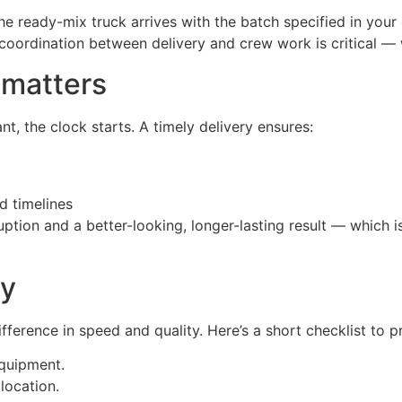
 ready-mix truck arrives with the batch specified in your 
coordination between delivery and crew work is critical —
 matters
nt, the clock starts. A timely delivery ensures:
d timelines
uption and a better-looking, longer-lasting result — which 
ry
fference in speed and quality. Here’s a short checklist to 
equipment.
location.