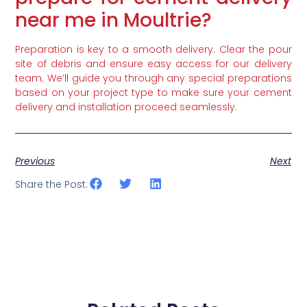
near me in Moultrie?
Preparation is key to a smooth delivery. Clear the pour
site of debris and ensure easy access for our delivery
team. We’ll guide you through any special preparations
based on your project type to make sure your cement
delivery and installation proceed seamlessly.
Previous
Next
Share the Post: