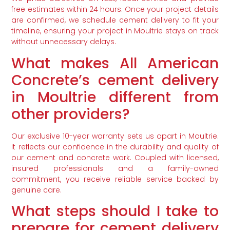
free estimates within 24 hours. Once your project details
are confirmed, we schedule cement delivery to fit your
timeline, ensuring your project in Moultrie stays on track
without unnecessary delays.
What makes All American
Concrete’s cement delivery
in Moultrie different from
other providers?
Our exclusive 10-year warranty sets us apart in Moultrie.
It reflects our confidence in the durability and quality of
our cement and concrete work. Coupled with licensed,
insured professionals and a family-owned
commitment, you receive reliable service backed by
genuine care.
What steps should I take to
prepare for cement delivery