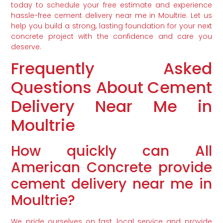
today to schedule your free estimate and experience
hassle-free cement delivery near me in Moultrie. Let us
help you build a strong, lasting foundation for your next
concrete project with the confidence and care you
deserve.
Frequently Asked
Questions About Cement
Delivery Near Me in
Moultrie
How quickly can All
American Concrete provide
cement delivery near me in
Moultrie?
We pride ourselves on fast, local service and provide