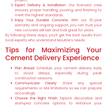
Expert Delivery & Installation:
Our licensed crew
ensures proper handling, pouring, and finishing to
meet the highest standards.
Enjoy Your Durable Concrete:
With our 10-year
warranty and ongoing support, you can trust your
new concrete will last and look great for years.
By following these steps, you’ll get the best results from
local experts who understand Moultrie’s needs.
Tips for Maximizing Your
Cement Delivery Experience
Plan Ahead:
Schedule your cement delivery early
to avoid delays, especially during peak
construction seasons.
Communicate Clearly:
Share any special
requirements or site limitations so we can prepare
accordingly.
Choose the Right Finish:
Explore decorative and
stamped concrete options to enhance your