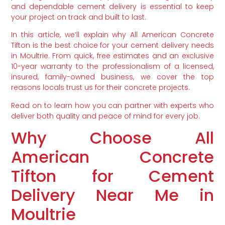
and dependable cement delivery is essential to keep
your project on track and built to last.
In this article, we’ll explain why All American Concrete
Tifton is the best choice for your cement delivery needs
in Moultrie. From quick, free estimates and an exclusive
10-year warranty to the professionalism of a licensed,
insured, family-owned business, we cover the top
reasons locals trust us for their concrete projects.
Read on to learn how you can partner with experts who
deliver both quality and peace of mind for every job.
Why Choose All
American Concrete
Tifton for Cement
Delivery Near Me in
Moultrie