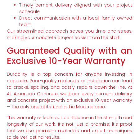
Timely cement delivery aligned with your project
schedule
Direct communication with a local, family-owned
team
Our streamlined approach saves you time and stress,
making your concrete project easier from the start.
Guaranteed Quality with an
Exclusive 10-Year Warranty
Durability is a top concern for anyone investing in
concrete. Poor-quality materials or installation can lead
to cracks, spalling, and costly repairs down the line. At
All American Concrete, we back every cement delivery
and concrete project with an exclusive 10-year warranty
— the only one of its kind in the Moultrie area.
This warranty reflects our confidence in the strength and
longevity of our work. It’s not just a promise; it’s proof
that we use premium materials and expert techniques
to deliver lasting results.