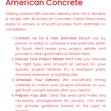
American Concrete
Getting started with cement delivery near me in Moultrie
is simple with All American Concrete. Follow these easy
steps to ensure a smooth process from estimate to
completion:
Contact Us for a Free Estimate:
Reach out by
phone or online to schedule a free estimate within
24 hours. We’ll review your project details and
provide a clear quote without hidden fees.
Discuss Your Project Needs:
We’ll help you choose
the right type and amount of cement for your
specific project—whether it’s a stamped patio,
driveway extension, or building slab.
Schedule Your Delivery:
We coordinate timing
carefully to match your project schedule so you
get fresh cement exactly when you need it.
Prepare Your Site:
Clear the area and make any
necessary arrangements for access. Our team
can provide guidance based on the type of
project.