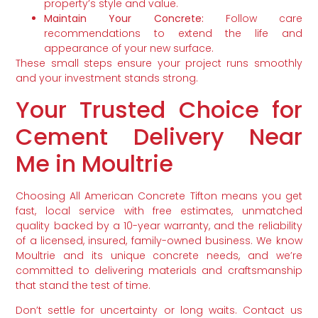
property’s style and value.
Maintain Your Concrete:
Follow care
recommendations to extend the life and
appearance of your new surface.
These small steps ensure your project runs smoothly
and your investment stands strong.
Your Trusted Choice for
Cement Delivery Near
Me in Moultrie
Choosing All American Concrete Tifton means you get
fast, local service with free estimates, unmatched
quality backed by a 10-year warranty, and the reliability
of a licensed, insured, family-owned business. We know
Moultrie and its unique concrete needs, and we’re
committed to delivering materials and craftsmanship
that stand the test of time.
Don’t settle for uncertainty or long waits. Contact us