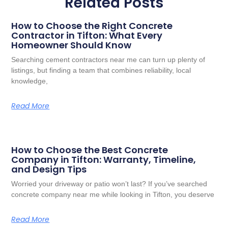
Related Posts
How to Choose the Right Concrete
Contractor in Tifton: What Every
Homeowner Should Know
Searching cement contractors near me can turn up plenty of
listings, but finding a team that combines reliability, local
knowledge,
Read More
How to Choose the Best Concrete
Company in Tifton: Warranty, Timeline,
and Design Tips
Worried your driveway or patio won’t last? If you’ve searched
concrete company near me while looking in Tifton, you deserve
Read More