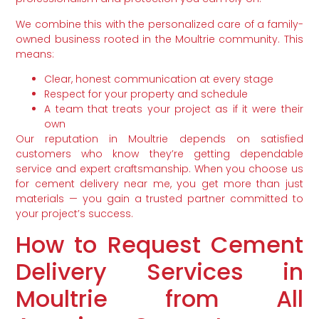
We combine this with the personalized care of a family-
owned business rooted in the Moultrie community. This
means:
Clear, honest communication at every stage
Respect for your property and schedule
A team that treats your project as if it were their
own
Our reputation in Moultrie depends on satisfied
customers who know they’re getting dependable
service and expert craftsmanship. When you choose us
for cement delivery near me, you get more than just
materials — you gain a trusted partner committed to
your project’s success.
How to Request Cement
Delivery Services in
Moultrie from All