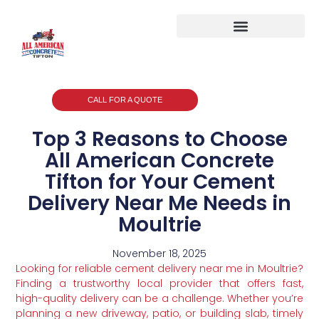
CALL FOR A QUOTE
Top 3 Reasons to Choose
All American Concrete
Tifton for Your Cement
Delivery Near Me Needs in
Moultrie
November 18, 2025
Looking for reliable cement delivery near me in Moultrie?
Finding a trustworthy local provider that offers fast,
high-quality delivery can be a challenge. Whether you’re
planning a new driveway, patio, or building slab, timely