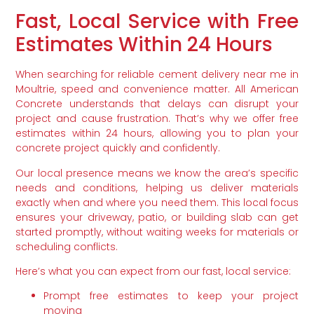
Fast, Local Service with Free
Estimates Within 24 Hours
When searching for reliable cement delivery near me in
Moultrie, speed and convenience matter. All American
Concrete understands that delays can disrupt your
project and cause frustration. That’s why we offer free
estimates within 24 hours, allowing you to plan your
concrete project quickly and confidently.
Our local presence means we know the area’s specific
needs and conditions, helping us deliver materials
exactly when and where you need them. This local focus
ensures your driveway, patio, or building slab can get
started promptly, without waiting weeks for materials or
scheduling conflicts.
Here’s what you can expect from our fast, local service:
Prompt free estimates to keep your project
moving