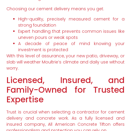
Choosing our cement delivery means you get:
High-quality, precisely measured cement for a
strong foundation
Expert handling that prevents common issues like
uneven pours or weak spots
A decade of peace of mind knowing your
investment is protected
With this level of assurance, your new patio, driveway, or
slab will weather Moultrie’s climate and daily use without
worry.
Licensed, Insured, and
Family-Owned for Trusted
Expertise
Trust is crucial when selecting a contractor for cement
delivery and concrete work. As a fully licensed and
insured company, All American Concrete Tifton offers
professionalism and protection you can rely on.