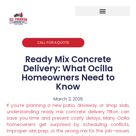
CALL FOR A QUOTE
Ready Mix Concrete
Delivery: What Ocilla
Homeowners Need to
Know
March 3, 2026
If you’re planning a new patio, driveway, or shop slab,
understanding ready mix concrete delivery Tifton can
save you time and prevent costly delays. Many Ocilla
homeowners get surprised by scheduling conflicts,
improper site prep, or the wrong mix for the job—issues