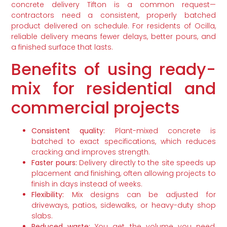
concrete delivery Tifton is a common request—
contractors need a consistent, properly batched
product delivered on schedule. For residents of Ocilla,
reliable delivery means fewer delays, better pours, and
a finished surface that lasts.
Benefits of using ready-
mix for residential and
commercial projects
Consistent quality:
Plant-mixed concrete is
batched to exact specifications, which reduces
cracking and improves strength.
Faster pours:
Delivery directly to the site speeds up
placement and finishing, often allowing projects to
finish in days instead of weeks.
Flexibility:
Mix designs can be adjusted for
driveways, patios, sidewalks, or heavy-duty shop
slabs.
Reduced waste:
You get the volume you need,