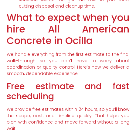
cutting disposal and cleanup time.
What to expect when you
hire All American
Concrete in Ocilla
We handle everything from the first estimate to the final
walk-through so you don’t have to worry about
coordination or quality control. Here’s how we deliver a
smooth, dependable experience:
Free estimate and fast
scheduling
We provide free estimates within 24 hours, so you’ll know
the scope, cost, and timeline quickly. That helps you
plan with confidence and move forward without a long
wait.