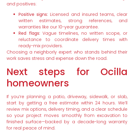
and positives:
Positive signs:
Licensed and insured teams, clear
written estimates, strong references, and
warranties like our 10-year guarantee.
Red flags:
Vague timelines, no written scope, or
reluctance to coordinate delivery times with
ready-mix providers.
Choosing a neighborly expert who stands behind their
work saves stress and expense down the road.
Next steps for Ocilla
homeowners
If you’re planning a patio, driveway, sidewalk, or slab,
start by getting a free estimate within 24 hours. We’ll
review mix options, delivery timing, and a clear schedule
so your project moves smoothly from excavation to
finished surface—backed by a decade-long warranty
for real peace of mind.