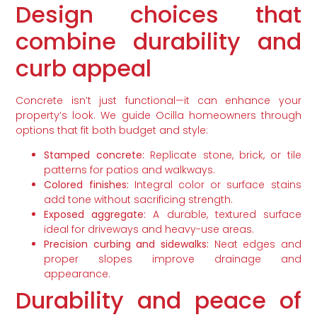
Design choices that
combine durability and
curb appeal
Concrete isn’t just functional—it can enhance your
property’s look. We guide Ocilla homeowners through
options that fit both budget and style:
Stamped concrete:
Replicate stone, brick, or tile
patterns for patios and walkways.
Colored finishes:
Integral color or surface stains
add tone without sacrificing strength.
Exposed aggregate:
A durable, textured surface
ideal for driveways and heavy-use areas.
Precision curbing and sidewalks:
Neat edges and
proper slopes improve drainage and
appearance.
Durability and peace of