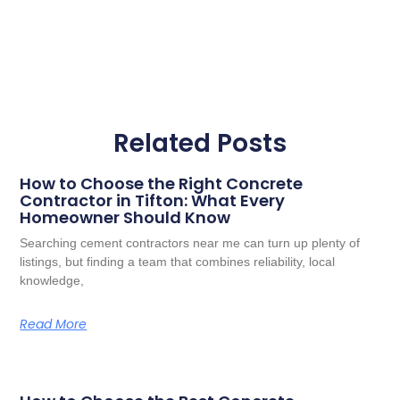
Related Posts
How to Choose the Right Concrete
Contractor in Tifton: What Every
Homeowner Should Know
Searching cement contractors near me can turn up plenty of
listings, but finding a team that combines reliability, local
knowledge,
Read More