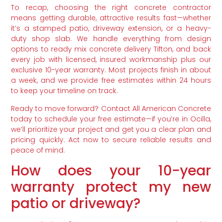
To recap, choosing the right concrete contractor
means getting durable, attractive results fast—whether
it’s a stamped patio, driveway extension, or a heavy-
duty shop slab. We handle everything from design
options to ready mix concrete delivery Tifton, and back
every job with licensed, insured workmanship plus our
exclusive 10-year warranty. Most projects finish in about
a week, and we provide free estimates within 24 hours
to keep your timeline on track.
Ready to move forward? Contact All American Concrete
today to schedule your free estimate—if you’re in Ocilla,
we’ll prioritize your project and get you a clear plan and
pricing quickly. Act now to secure reliable results and
peace of mind.
How does your 10-year
warranty protect my new
patio or driveway?