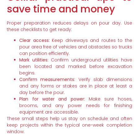
save time and money
Proper preparation reduces delays on pour day. Use
these checklists to get ready:
Clear access:
Keep driveways and routes to the
pour area free of vehicles and obstacles so trucks
can position efficiently.
Mark utilities:
Confirm underground utilities have
been located and marked before excavation
begins.
Confirm measurements:
Verify slab dimensions
and any forms or stakes are in place at least a
day before the pour.
Plan for water and power:
Make sure hoses,
brooms, and any power needs for finishing
equipment are accessible.
These small steps help us stay on schedule and often
keep projects within the typical one-week completion
window.