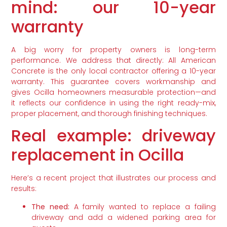
mind: our 10-year
warranty
A big worry for property owners is long-term
performance. We address that directly: All American
Concrete is the only local contractor offering a 10-year
warranty. This guarantee covers workmanship and
gives Ocilla homeowners measurable protection—and
it reflects our confidence in using the right ready-mix,
proper placement, and thorough finishing techniques.
Real example: driveway
replacement in Ocilla
Here’s a recent project that illustrates our process and
results:
The need:
A family wanted to replace a failing
driveway and add a widened parking area for