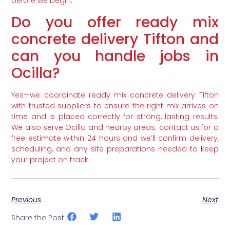
before we begin.
Do you offer ready mix
concrete delivery Tifton and
can you handle jobs in
Ocilla?
Yes—we coordinate ready mix concrete delivery Tifton
with trusted suppliers to ensure the right mix arrives on
time and is placed correctly for strong, lasting results.
We also serve Ocilla and nearby areas; contact us for a
free estimate within 24 hours and we’ll confirm delivery,
scheduling, and any site preparations needed to keep
your project on track.
Previous
Next
Share the Post: