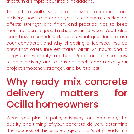
that turn a simple pour into a headache.
This article walks you through what to expect from
delivery, how to prepare your site, how mix selection
affects strength and finish, and practical tips to keep
most residential jobs finished within a week. You’ll also
learn how to schedule deliveries, what questions to ask
your contractor, and why choosing a licensed, insured
crew that offers free estimates within 24 hours and a
long-term warranty matters. Read on to see how
reliable delivery and a trusted local team make your
project smoother, stronger, and built to last.
Why ready mix concrete
delivery matters for
Ocilla homeowners
When you plan a patio, driveway, or shop slab, the
quality and timing of your concrete delivery determine
the success of the whole project. That’s why ready mix