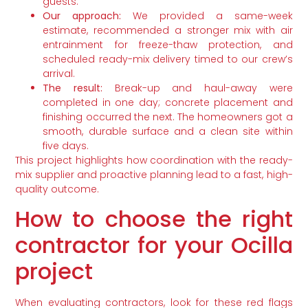
guests.
Our approach:
We provided a same-week
estimate, recommended a stronger mix with air
entrainment for freeze-thaw protection, and
scheduled ready-mix delivery timed to our crew’s
arrival.
The result:
Break-up and haul-away were
completed in one day; concrete placement and
finishing occurred the next. The homeowners got a
smooth, durable surface and a clean site within
five days.
This project highlights how coordination with the ready-
mix supplier and proactive planning lead to a fast, high-
quality outcome.
How to choose the right
contractor for your Ocilla
project
When evaluating contractors, look for these red flags