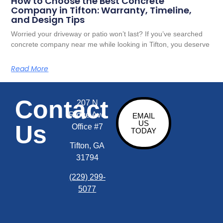
How to Choose the Best Concrete
Company in Tifton: Warranty, Timeline,
and Design Tips
Worried your driveway or patio won’t last? If you’ve searched
concrete company near me while looking in Tifton, you deserve
Read More
Contact
207 N
Ridge Ave
EMAIL
US
Us
Office #7
TODAY
Tifton, GA
31794
(229) 299-
5077