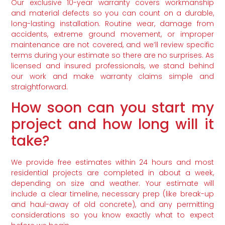
Our exclusive 10-year warranty covers workmanship
and material defects so you can count on a durable,
long-lasting installation. Routine wear, damage from
accidents, extreme ground movement, or improper
maintenance are not covered, and we’ll review specific
terms during your estimate so there are no surprises. As
licensed and insured professionals, we stand behind
our work and make warranty claims simple and
straightforward.
How soon can you start my
project and how long will it
take?
We provide free estimates within 24 hours and most
residential projects are completed in about a week,
depending on size and weather. Your estimate will
include a clear timeline, necessary prep (like break-up
and haul-away of old concrete), and any permitting
considerations so you know exactly what to expect