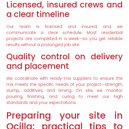
Licensed, insured crews and
a clear timeline
Our team is licensed and insured, and we
communicate a clear schedule. Most residential
projects are completed in a week—so you get reliable
results without a prolonged job site.
Quality control on delivery
and placement
We coordinate with ready-mix suppliers to ensure the
mix meets the specific needs of your project—strength,
slump, additives, and timing. On site, we monitor
pouring, finishing, and curing to meet our high
standards and your expectations.
Preparing your site in
Ocilla: practical tips to