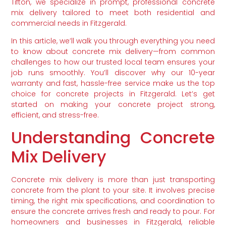
Tifton, we specialize in prompt, professional concrete
mix delivery tailored to meet both residential and
commercial needs in Fitzgerald.
In this article, we’ll walk you through everything you need
to know about concrete mix delivery—from common
challenges to how our trusted local team ensures your
job runs smoothly. You’ll discover why our 10-year
warranty and fast, hassle-free service make us the top
choice for concrete projects in Fitzgerald. Let’s get
started on making your concrete project strong,
efficient, and stress-free.
Understanding Concrete
Mix Delivery
Concrete mix delivery is more than just transporting
concrete from the plant to your site. It involves precise
timing, the right mix specifications, and coordination to
ensure the concrete arrives fresh and ready to pour. For
homeowners and businesses in Fitzgerald, reliable