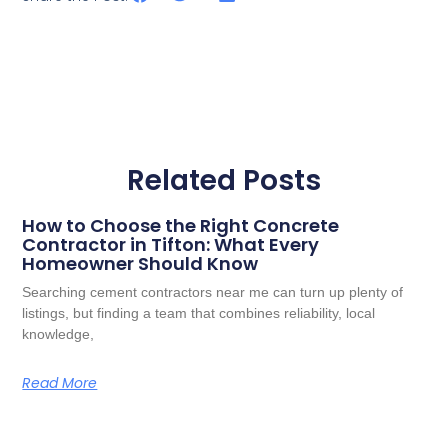
Related Posts
How to Choose the Right Concrete
Contractor in Tifton: What Every
Homeowner Should Know
Searching cement contractors near me can turn up plenty of
listings, but finding a team that combines reliability, local
knowledge,
Read More