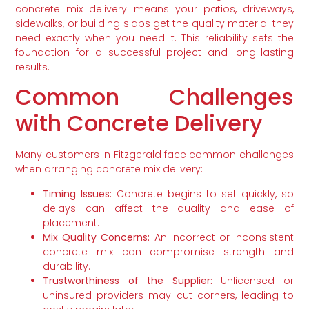
concrete mix delivery means your patios, driveways,
sidewalks, or building slabs get the quality material they
need exactly when you need it. This reliability sets the
foundation for a successful project and long-lasting
results.
Common Challenges
with Concrete Delivery
Many customers in Fitzgerald face common challenges
when arranging concrete mix delivery:
Timing Issues:
Concrete begins to set quickly, so
delays can affect the quality and ease of
placement.
Mix Quality Concerns:
An incorrect or inconsistent
concrete mix can compromise strength and
durability.
Trustworthiness of the Supplier:
Unlicensed or
uninsured providers may cut corners, leading to