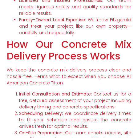
Licensed and Insured Professionals:
Our team
meets rigorous safety and quality standards for
reliable results.
Family-Owned Local Expertise:
We know Fitzgerald
and treat your project like our own property—
carefully and respectfully.
How Our Concrete Mix
Delivery Process Works
We keep the concrete mix delivery process clear and
hassle-free. Here’s what to expect when you choose All
American Concrete Tifton:
Initial Consultation and Estimate:
Contact us for a
free, detailed assessment of your project including
delivery timing and concrete specifications.
Scheduling Delivery:
We coordinate delivery times
to fit your schedule and ensure the concrete
arrives fresh for optimal results.
On-Site Preparation:
Our team checks access, site