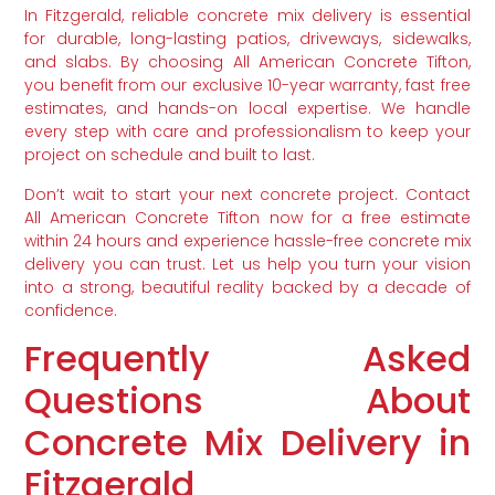
In Fitzgerald, reliable concrete mix delivery is essential
for durable, long-lasting patios, driveways, sidewalks,
and slabs. By choosing All American Concrete Tifton,
you benefit from our exclusive 10-year warranty, fast free
estimates, and hands-on local expertise. We handle
every step with care and professionalism to keep your
project on schedule and built to last.
Don’t wait to start your next concrete project. Contact
All American Concrete Tifton now for a free estimate
within 24 hours and experience hassle-free concrete mix
delivery you can trust. Let us help you turn your vision
into a strong, beautiful reality backed by a decade of
confidence.
Frequently Asked
Questions About
Concrete Mix Delivery in
Fitzgerald