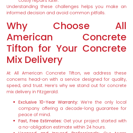
costly repairs later.
Understanding these challenges helps you make an
informed decision and avoid common pitfalls.
Why Choose All
American Concrete
Tifton for Your Concrete
Mix Delivery
At All American Concrete Tifton, we address these
concerns head-on with a service designed for quality,
speed, and trust. Here’s why we stand out for concrete
mix delivery in Fitzgerald:
Exclusive 10-Year Warranty:
We’re the only local
company offering a decade-long guarantee for
peace of mind.
Fast, Free Estimates:
Get your project started with
a no-obligation estimate within 24 hours.