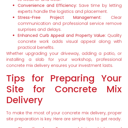
Convenience and Efficiency:
Save time by letting
experts handle the logistics and placement.
Stress-Free Project Management:
Clear
communication and professional service remove
surprises and delays.
Enhanced Curb Appeal and Property Value:
Quality
concrete work adds visual appeal along with
practical benefits.
Whether upgrading your driveway, adding a patio, or
installing a slab for your workshop, professional
concrete mix delivery ensures your investment lasts.
Tips for Preparing Your
Site for Concrete Mix
Delivery
To make the most of your concrete mix delivery, proper
site preparation is key. Here are simple tips to get ready: