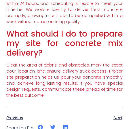
within 24 hours, and scheduling is flexible to meet your
timeline. We work efficiently to deliver fresh concrete
promptly, allowing most jobs to be completed within a
week without compromising quality.
What should I do to prepare
my site for concrete mix
delivery?
Clear the area of debris and obstacles, mark the exact
pour location, and ensure delivery truck access. Proper
site preparation helps us pour your concrete smoothly
and achieve long-lasting results. If you have special
design requests, communicate these ahead of time for
the best outcome.
Previous
Next
Share the Post: