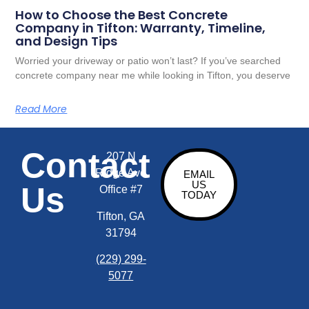
How to Choose the Best Concrete
Company in Tifton: Warranty, Timeline,
and Design Tips
Worried your driveway or patio won’t last? If you’ve searched
concrete company near me while looking in Tifton, you deserve
Read More
Contact
207 N
Ridge Ave
EMAIL
US
Us
Office #7
TODAY
Tifton, GA
31794
(229) 299-
5077