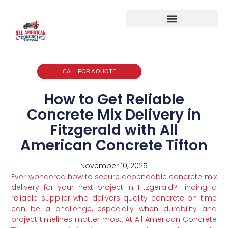
CALL FOR A QUOTE
How to Get Reliable
Concrete Mix Delivery in
Fitzgerald with All
American Concrete Tifton
November 10, 2025
Ever wondered how to secure dependable concrete mix
delivery for your next project in Fitzgerald? Finding a
reliable supplier who delivers quality concrete on time
can be a challenge, especially when durability and
project timelines matter most. At All American Concrete