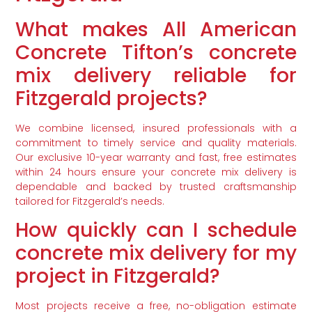
What makes All American
Concrete Tifton’s concrete
mix delivery reliable for
Fitzgerald projects?
We combine licensed, insured professionals with a
commitment to timely service and quality materials.
Our exclusive 10-year warranty and fast, free estimates
within 24 hours ensure your concrete mix delivery is
dependable and backed by trusted craftsmanship
tailored for Fitzgerald’s needs.
How quickly can I schedule
concrete mix delivery for my
project in Fitzgerald?
Most projects receive a free, no-obligation estimate