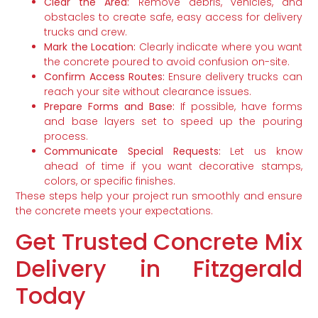
Clear the Area:
Remove debris, vehicles, and
obstacles to create safe, easy access for delivery
trucks and crew.
Mark the Location:
Clearly indicate where you want
the concrete poured to avoid confusion on-site.
Confirm Access Routes:
Ensure delivery trucks can
reach your site without clearance issues.
Prepare Forms and Base:
If possible, have forms
and base layers set to speed up the pouring
process.
Communicate Special Requests:
Let us know
ahead of time if you want decorative stamps,
colors, or specific finishes.
These steps help your project run smoothly and ensure
the concrete meets your expectations.
Get Trusted Concrete Mix
Delivery in Fitzgerald
Today