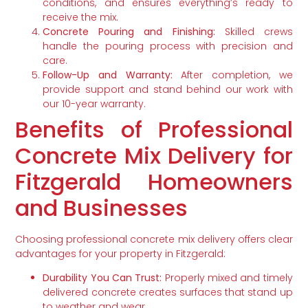
conditions, and ensures everything’s ready to
receive the mix.
Concrete Pouring and Finishing:
Skilled crews
handle the pouring process with precision and
care.
Follow-Up and Warranty:
After completion, we
provide support and stand behind our work with
our 10-year warranty.
Benefits of Professional
Concrete Mix Delivery for
Fitzgerald Homeowners
and Businesses
Choosing professional concrete mix delivery offers clear
advantages for your property in Fitzgerald:
Durability You Can Trust:
Properly mixed and timely
delivered concrete creates surfaces that stand up
to weather and wear.