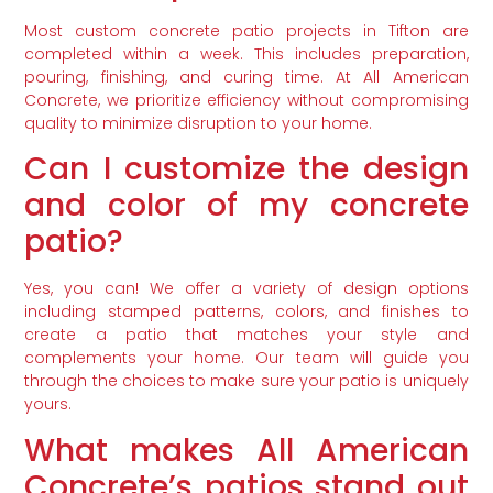
Most custom concrete patio projects in Tifton are
completed within a week. This includes preparation,
pouring, finishing, and curing time. At All American
Concrete, we prioritize efficiency without compromising
quality to minimize disruption to your home.
Can I customize the design
and color of my concrete
patio?
Yes, you can! We offer a variety of design options
including stamped patterns, colors, and finishes to
create a patio that matches your style and
complements your home. Our team will guide you
through the choices to make sure your patio is uniquely
yours.
What makes All American
Concrete’s patios stand out