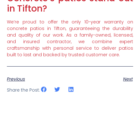
in Tifton?
We’re proud to offer the only 10-year warranty on
concrete patios in Tifton, guaranteeing the durability
and quality of our work. As a family-owned, licensed,
and insured contractor, we combine expert
craftsmanship with personal service to deliver patios
built to last and backed by trusted customer care.
Previous
Next
Share the Post: