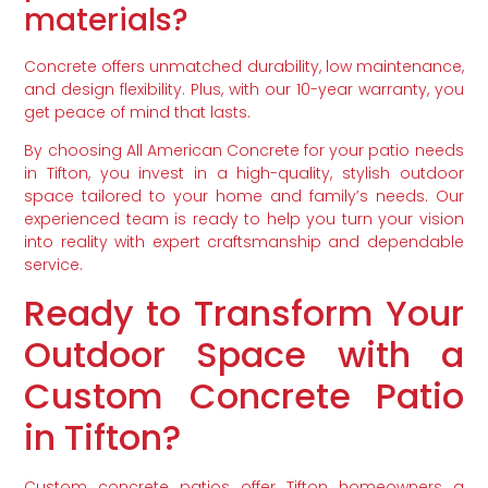
materials?
Concrete offers unmatched durability, low maintenance,
and design flexibility. Plus, with our 10-year warranty, you
get peace of mind that lasts.
By choosing All American Concrete for your patio needs
in Tifton, you invest in a high-quality, stylish outdoor
space tailored to your home and family’s needs. Our
experienced team is ready to help you turn your vision
into reality with expert craftsmanship and dependable
service.
Ready to Transform Your
Outdoor Space with a
Custom Concrete Patio
in Tifton?
Custom concrete patios offer Tifton homeowners a