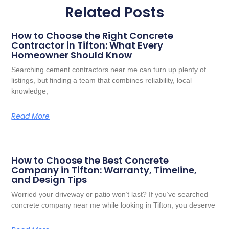
Related Posts
How to Choose the Right Concrete
Contractor in Tifton: What Every
Homeowner Should Know
Searching cement contractors near me can turn up plenty of
listings, but finding a team that combines reliability, local
knowledge,
Read More
How to Choose the Best Concrete
Company in Tifton: Warranty, Timeline,
and Design Tips
Worried your driveway or patio won’t last? If you’ve searched
concrete company near me while looking in Tifton, you deserve