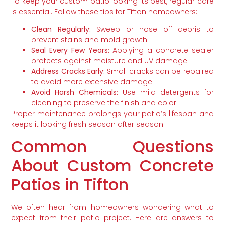
To keep your custom patio looking its best, regular care
is essential. Follow these tips for Tifton homeowners:
Clean Regularly:
Sweep or hose off debris to
prevent stains and mold growth.
Seal Every Few Years:
Applying a concrete sealer
protects against moisture and UV damage.
Address Cracks Early:
Small cracks can be repaired
to avoid more extensive damage.
Avoid Harsh Chemicals:
Use mild detergents for
cleaning to preserve the finish and color.
Proper maintenance prolongs your patio’s lifespan and
keeps it looking fresh season after season.
Common Questions
About Custom Concrete
Patios in Tifton
We often hear from homeowners wondering what to
expect from their patio project. Here are answers to