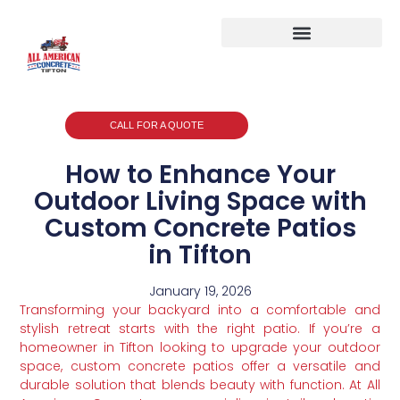
CALL FOR A QUOTE
How to Enhance Your
Outdoor Living Space with
Custom Concrete Patios
in Tifton
January 19, 2026
Transforming your backyard into a comfortable and
stylish retreat starts with the right patio. If you’re a
homeowner in Tifton looking to upgrade your outdoor
space, custom concrete patios offer a versatile and
durable solution that blends beauty with function. At All