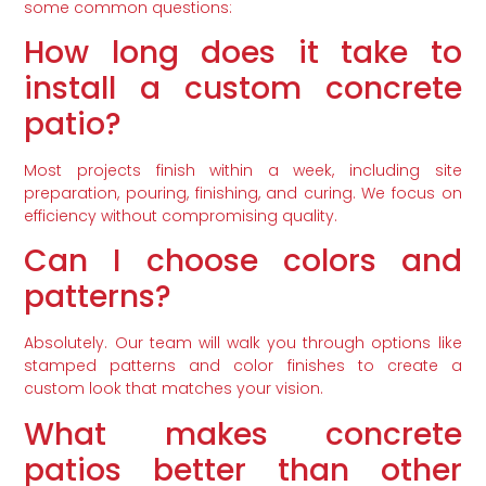
some common questions:
How long does it take to
install a custom concrete
patio?
Most projects finish within a week, including site
preparation, pouring, finishing, and curing. We focus on
efficiency without compromising quality.
Can I choose colors and
patterns?
Absolutely. Our team will walk you through options like
stamped patterns and color finishes to create a
custom look that matches your vision.
What makes concrete
patios better than other