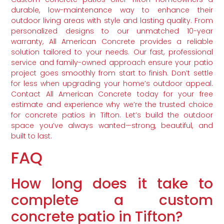
durable, low-maintenance way to enhance their
outdoor living areas with style and lasting quality. From
personalized designs to our unmatched 10-year
warranty, All American Concrete provides a reliable
solution tailored to your needs. Our fast, professional
service and family-owned approach ensure your patio
project goes smoothly from start to finish. Don’t settle
for less when upgrading your home’s outdoor appeal.
Contact All American Concrete today for your free
estimate and experience why we’re the trusted choice
for concrete patios in Tifton. Let’s build the outdoor
space you’ve always wanted—strong, beautiful, and
built to last.
FAQ
How long does it take to
complete a custom
concrete patio in Tifton?