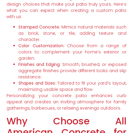
design choices that make your patio truly yours. Here’s
what you can expect when creating a custom patio
with us:
Stamped Concrete:
Mimics natural materials such
as brick, stone, or tile, adding texture and
character.
Color Customization:
Choose from a range of
colors to complement your home’s exterior or
garden.
Finishes and Edging:
Smooth, brushed, or exposed
aggregate finishes provide different looks and slip
resistance.
Shapes and Sizes:
Tailored to fit your yard’s layout,
maximizing usable space and flow.
Personalizing your concrete patio enhances curb
appeal and creates an inviting atmosphere for family
gatherings, barbecues, or relaxing evenings outdoors.
Why Choose All
American Concrete for