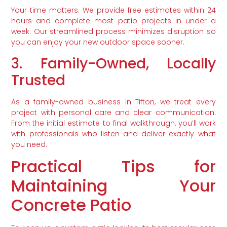
Your time matters. We provide free estimates within 24
hours and complete most patio projects in under a
week. Our streamlined process minimizes disruption so
you can enjoy your new outdoor space sooner.
3. Family-Owned, Locally
Trusted
As a family-owned business in Tifton, we treat every
project with personal care and clear communication.
From the initial estimate to final walkthrough, you’ll work
with professionals who listen and deliver exactly what
you need.
Practical Tips for
Maintaining Your
Concrete Patio