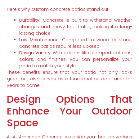
Here’s why custom concrete patios stand out:
Durability:
Concrete is built to withstand weather
changes and heavy foot traffic, making it a long-
lasting choice.
Low Maintenance:
Compared to wood or stone,
concrete patios require less upkeep.
Design Variety:
With options like stamped patterns,
colors, and finishes, you can personalize your
patio to match your style.
These benefits ensure that your patio not only looks
great but also serves as a functional outdoor area for
years to come.
Design Options That
Enhance Your Outdoor
Space
At All American Concrete, we guide you through various