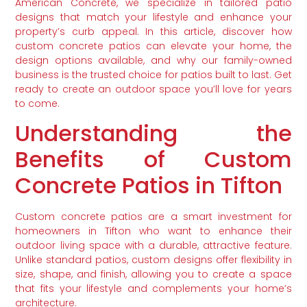
American Concrete, we specialize in tailored patio
designs that match your lifestyle and enhance your
property’s curb appeal. In this article, discover how
custom concrete patios can elevate your home, the
design options available, and why our family-owned
business is the trusted choice for patios built to last. Get
ready to create an outdoor space you’ll love for years
to come.
Understanding the
Benefits of Custom
Concrete Patios in Tifton
Custom concrete patios are a smart investment for
homeowners in Tifton who want to enhance their
outdoor living space with a durable, attractive feature.
Unlike standard patios, custom designs offer flexibility in
size, shape, and finish, allowing you to create a space
that fits your lifestyle and complements your home’s
architecture.