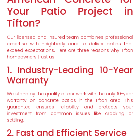
Your Patio Project in
Tifton?
Our licensed and insured team combines professional
expertise with neighborly care to deliver patios that
exceed expectations. Here are three reasons why Tifton
homeowners trust us:
1. Industry-Leading 10-Year
Warranty
We stand by the quality of our work with the only 10-year
warranty on concrete patios in the Tifton area. This
guarantee ensures reliability and protects your
investment from common issues like cracking or
settling.
2. Fast and Efficient Service