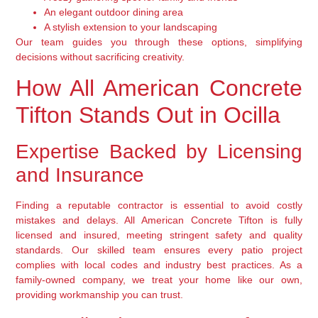
An elegant outdoor dining area
A stylish extension to your landscaping
Our team guides you through these options, simplifying
decisions without sacrificing creativity.
How All American Concrete
Tifton Stands Out in Ocilla
Expertise Backed by Licensing
and Insurance
Finding a reputable contractor is essential to avoid costly
mistakes and delays. All American Concrete Tifton is fully
licensed and insured, meeting stringent safety and quality
standards. Our skilled team ensures every patio project
complies with local codes and industry best practices. As a
family-owned company, we treat your home like our own,
providing workmanship you can trust.