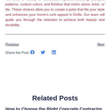
patterns, custom colors, and finishes that mimic stone, brick, or
tile. These choices allow you to create a patio that fits your style
and enhances your home’s curb appeal in Ocilla. Our team will
guide you through the selection to achieve both beauty and
durability.
Previous
Next
Share the Post:
Related Posts
How to Choose the Right Concrete Contractor