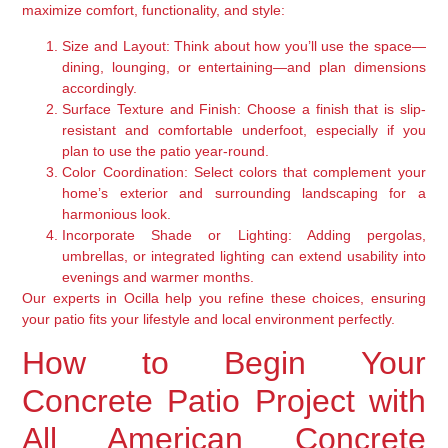
maximize comfort, functionality, and style:
Size and Layout:
Think about how you’ll use the space—
dining, lounging, or entertaining—and plan dimensions
accordingly.
Surface Texture and Finish:
Choose a finish that is slip-
resistant and comfortable underfoot, especially if you
plan to use the patio year-round.
Color Coordination:
Select colors that complement your
home’s exterior and surrounding landscaping for a
harmonious look.
Incorporate Shade or Lighting:
Adding pergolas,
umbrellas, or integrated lighting can extend usability into
evenings and warmer months.
Our experts in Ocilla help you refine these choices, ensuring
your patio fits your lifestyle and local environment perfectly.
How to Begin Your
Concrete Patio Project with
All American Concrete