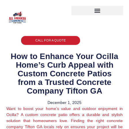
CALL FOR A QUOTE
How to Enhance Your Ocilla
Home’s Curb Appeal with
Custom Concrete Patios
from a Trusted Concrete
Company Tifton GA
December 1, 2025
Want to boost your home’s value and outdoor enjoyment in
Ocilla? A custom concrete patio offers a durable and stylish
solution that homeowners love. Finding the right concrete
company Tifton GA locals rely on ensures your project will be