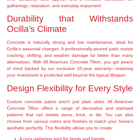
gatherings, relaxation, and everyday enjoyment.
Durability that Withstands
Ocilla’s Climate
Concrete is naturally strong and low maintenance, ideal for
Ocilla’s seasonal changes. A professionally poured patio resists
cracking, shifting, and weather damage far better than many
alternatives. With All American Concrete Tifton, you get peace
of mind backed by our exclusive 10-year warranty—meaning
your investment is protected well beyond the typical lifespan.
Design Flexibility for Every Style
Custom concrete patios aren’t just plain slabs. All American
Concrete Tifton offers a range of decorative and stamped
patterns that can imitate stone, brick, or tile. You can also
choose from various colors and finishes to match your home’s
aesthetic perfectly. This flexibility allows you to create:
A cozy gathering spot for family and friends