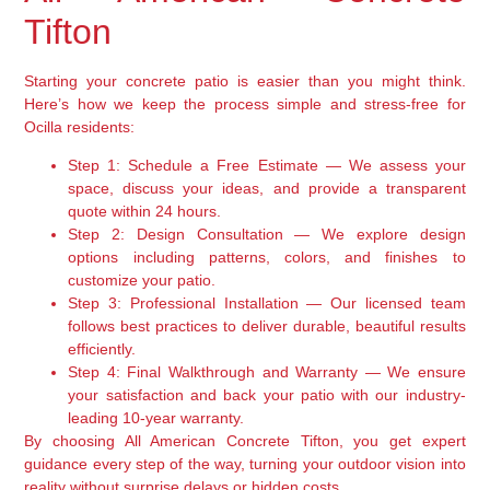
Tifton
Starting your concrete patio is easier than you might think.
Here’s how we keep the process simple and stress-free for
Ocilla residents:
Step 1: Schedule a Free Estimate
— We assess your
space, discuss your ideas, and provide a transparent
quote within 24 hours.
Step 2: Design Consultation
— We explore design
options including patterns, colors, and finishes to
customize your patio.
Step 3: Professional Installation
— Our licensed team
follows best practices to deliver durable, beautiful results
efficiently.
Step 4: Final Walkthrough and Warranty
— We ensure
your satisfaction and back your patio with our industry-
leading 10-year warranty.
By choosing All American Concrete Tifton, you get expert
guidance every step of the way, turning your outdoor vision into
reality without surprise delays or hidden costs.