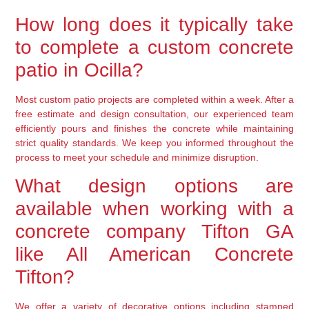
How long does it typically take
to complete a custom concrete
patio in Ocilla?
Most custom patio projects are completed within a week. After a
free estimate and design consultation, our experienced team
efficiently pours and finishes the concrete while maintaining
strict quality standards. We keep you informed throughout the
process to meet your schedule and minimize disruption.
What design options are
available when working with a
concrete company Tifton GA
like All American Concrete
Tifton?
We offer a variety of decorative options including stamped