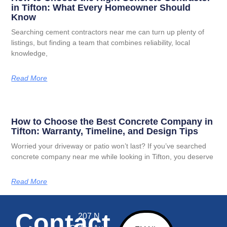
in Tifton: What Every Homeowner Should
Know
Searching cement contractors near me can turn up plenty of
listings, but finding a team that combines reliability, local
knowledge,
Read More
How to Choose the Best Concrete Company in
Tifton: Warranty, Timeline, and Design Tips
Worried your driveway or patio won’t last? If you’ve searched
concrete company near me while looking in Tifton, you deserve
Read More
Contact
207 N