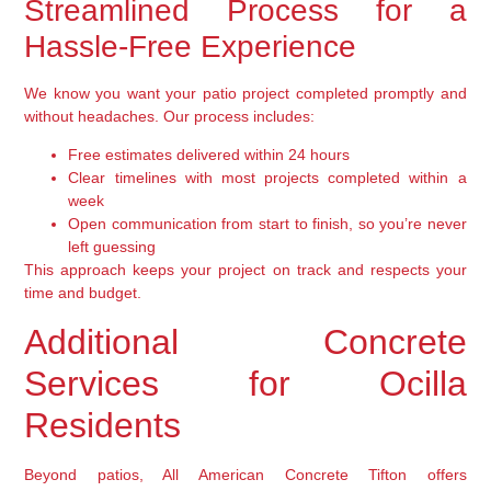
Streamlined Process for a
Hassle-Free Experience
We know you want your patio project completed promptly and
without headaches. Our process includes:
Free estimates delivered within 24 hours
Clear timelines with most projects completed within a
week
Open communication from start to finish, so you’re never
left guessing
This approach keeps your project on track and respects your
time and budget.
Additional Concrete
Services for Ocilla
Residents
Beyond patios, All American Concrete Tifton offers