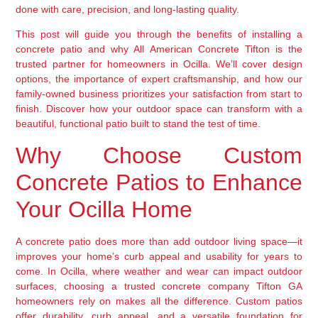
done with care, precision, and long-lasting quality.
This post will guide you through the benefits of installing a
concrete patio and why All American Concrete Tifton is the
trusted partner for homeowners in Ocilla. We’ll cover design
options, the importance of expert craftsmanship, and how our
family-owned business prioritizes your satisfaction from start to
finish. Discover how your outdoor space can transform with a
beautiful, functional patio built to stand the test of time.
Why Choose Custom
Concrete Patios to Enhance
Your Ocilla Home
A concrete patio does more than add outdoor living space—it
improves your home’s curb appeal and usability for years to
come. In Ocilla, where weather and wear can impact outdoor
surfaces, choosing a trusted concrete company Tifton GA
homeowners rely on makes all the difference. Custom patios
offer durability, curb appeal, and a versatile foundation for