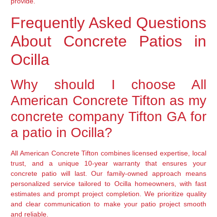
provide.
Frequently Asked Questions
About Concrete Patios in
Ocilla
Why should I choose All
American Concrete Tifton as my
concrete company Tifton GA for
a patio in Ocilla?
All American Concrete Tifton combines licensed expertise, local
trust, and a unique 10-year warranty that ensures your
concrete patio will last. Our family-owned approach means
personalized service tailored to Ocilla homeowners, with fast
estimates and prompt project completion. We prioritize quality
and clear communication to make your patio project smooth
and reliable.