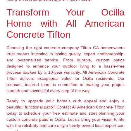
Transform Your Ocilla
Home with All American
Concrete Tifton
Choosing the right concrete company Tifton GA homeowners
trust means investing in lasting quality, expert craftsmanship,
and personalized service. From durable, custom patios
designed to enhance your outdoor living to a hassle-free
process backed by a 10-year warranty, All American Concrete
Tifton delivers exceptional value for Ocilla residents. Our
licensed, insured team is committed to making your project
smooth and successful every step of the way.
Ready to upgrade your home’s curb appeal and enjoy a
beautiful, functional patio? Contact All American Concrete Tifton
today to schedule your free estimate and start planning your
custom concrete patio in Ocilla. Let us bring your vision to life
with the reliability and care only a family-owned local expert can