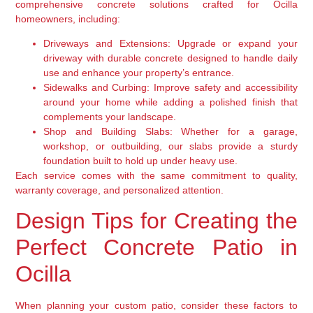
comprehensive concrete solutions crafted for Ocilla
homeowners, including:
Driveways and Extensions:
Upgrade or expand your
driveway with durable concrete designed to handle daily
use and enhance your property’s entrance.
Sidewalks and Curbing:
Improve safety and accessibility
around your home while adding a polished finish that
complements your landscape.
Shop and Building Slabs:
Whether for a garage,
workshop, or outbuilding, our slabs provide a sturdy
foundation built to hold up under heavy use.
Each service comes with the same commitment to quality,
warranty coverage, and personalized attention.
Design Tips for Creating the
Perfect Concrete Patio in
Ocilla
When planning your custom patio, consider these factors to