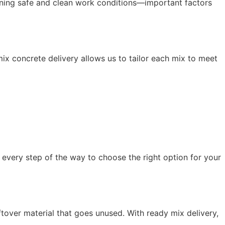
aining safe and clean work conditions—important factors
ix concrete delivery allows us to tailor each mix to meet
e every step of the way to choose the right option for your
ftover material that goes unused. With ready mix delivery,