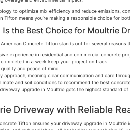
ng overage and environmental impact.
ology to optimize mix efficiency and reduce emissions, con
in Tifton means you’re making a responsible choice for bo
Is the Best Choice for Moultrie D
 American Concrete Tifton stands out for several reasons th
sive experience in residential and commercial concrete proj
 completed in a week keep your project on track.
 quality and peace of mind.
y approach, meaning clear communication and care through
imate and soil conditions to recommend the best concrete s
 driveway upgrade in Moultrie gets the highest standard o
ie Driveway with Reliable Re
crete Tifton ensures your driveway upgrade in Moultrie is 