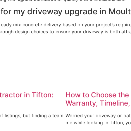
 for my driveway upgrade in Moult
eady mix concrete delivery based on your project’s require
rough design choices to ensure your driveway is both attrac
actor in Tifton:
How to Choose the 
Warranty, Timeline,
 listings, but finding a team
Worried your driveway or pat
me while looking in Tifton, y