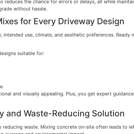
o reduces the chance for errors or delays, all while maint
rade without hassle.
ixes for Every Driveway Design
 intended use, climate, and aesthetic preferences. Ready m
esigns suitable for:
ge
tional and visually appealing. Plus, you get expert guidanc
dly and Waste-Reducing Solution
y reducing waste. Mixing concrete on-site often leads to le