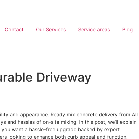
Contact
Our Services
Service areas
Blog
urable Driveway
ility and appearance. Ready mix concrete delivery from All
 and hassles of on-site mixing. In this post, we’ll explain
If you want a hassle-free upgrade backed by expert
ers looking to enhance both curb appeal and function.