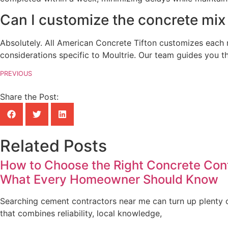
Can I customize the concrete mix
Absolutely. All American Concrete Tifton customizes each r
considerations specific to Moultrie. Our team guides you th
PREVIOUS
Share the Post:
Related Posts
How to Choose the Right Concrete Contr
What Every Homeowner Should Know
Searching cement contractors near me can turn up plenty of
that combines reliability, local knowledge,