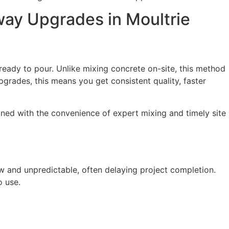
ay Upgrades in Moultrie
 ready to pour. Unlike mixing concrete on-site, this method
pgrades, this means you get consistent quality, faster
ined with the convenience of expert mixing and timely site
ow and unpredictable, often delaying project completion.
o use.