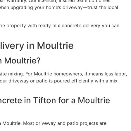
ear warranty. Our licensed, insured team combines
s when upgrading your home’s driveway—trust the local
rie property with ready mix concrete delivery you can
very in Moultrie
n Moultrie?
ite mixing. For Moultrie homeowners, it means less labor,
ur driveway or patio is poured efficiently with a mix
rete in Tifton for a Moultrie
n Moultrie. Most driveway and patio projects are