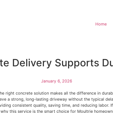
Home
e Delivery Supports D
January 6, 2026
e right concrete solution makes all the difference in durab
e a strong, long-lasting driveway without the typical delays
ding consistent quality, saving time, and reducing labor. 
 why this service is the smart choice for Moultrie homeown