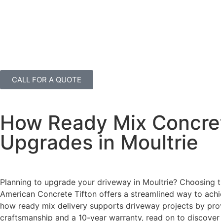
CALL FOR A QUOTE
How Ready Mix Concret
Upgrades in Moultrie
Planning to upgrade your driveway in Moultrie? Choosing th
American Concrete Tifton offers a streamlined way to achiev
how ready mix delivery supports driveway projects by provi
craftsmanship and a 10-year warranty, read on to discover