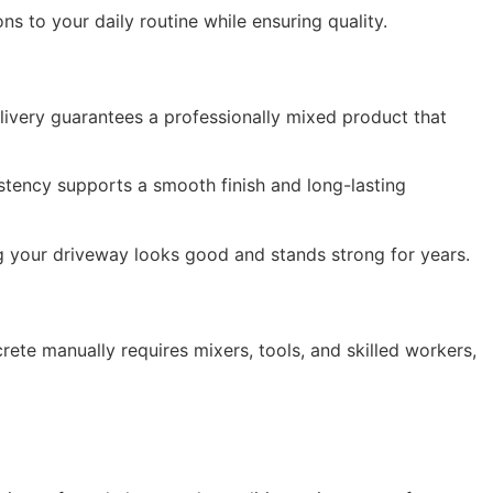
s to your daily routine while ensuring quality.
ivery guarantees a professionally mixed product that
stency supports a smooth finish and long-lasting
 your driveway looks good and stands strong for years.
te manually requires mixers, tools, and skilled workers,