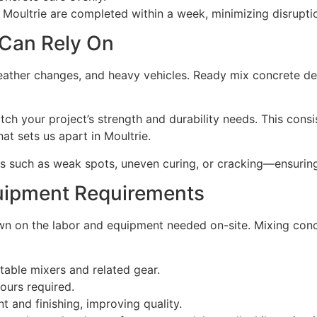
Moultrie are completed within a week, minimizing disruption
 Can Rely On
ather changes, and heavy vehicles. Ready mix concrete del
h your project’s strength and durability needs. This consi
t sets us apart in Moultrie.
 such as weak spots, uneven curing, or cracking—ensuring
uipment Requirements
 on the labor and equipment needed on-site. Mixing concre
table mixers and related gear.
ours required.
and finishing, improving quality.