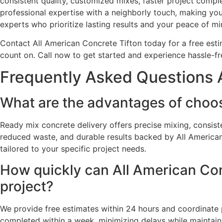
consistent quality, customized mixes, faster project comp
professional expertise with a neighborly touch, making you
experts who prioritize lasting results and your peace of mi
Contact All American Concrete Tifton today for a free esti
count on. Call now to get started and experience hassle-
Frequently Asked Questions A
What are the advantages of choos
Ready mix concrete delivery offers precise mixing, consist
reduced waste, and durable results backed by All American 
tailored to your specific project needs.
How quickly can All American Conc
project?
We provide free estimates within 24 hours and coordinate p
completed within a week, minimizing delays while maintaini