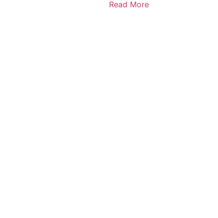
Read More