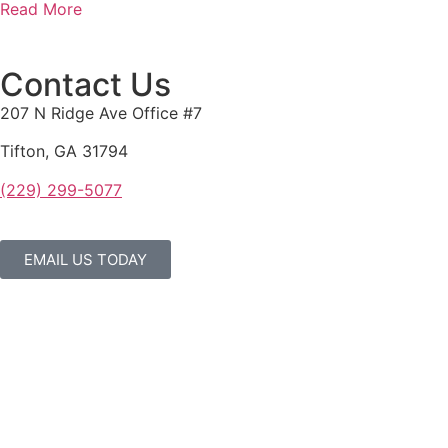
Read More
Contact Us
207 N Ridge Ave Office #7
Tifton, GA 31794
(229) 299-5077
EMAIL US TODAY