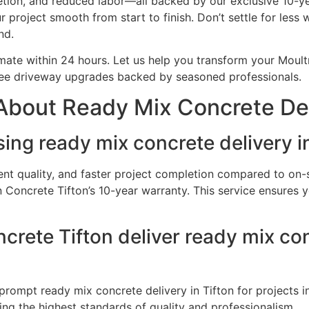
letion, and reduced labor—all backed by our exclusive 10-y
r project smooth from start to finish. Don’t settle for les
nd.
mate within 24 hours. Let us help you transform your Moult
free driveway upgrades backed by seasoned professionals.
bout Ready Mix Concrete Deli
ing ready mix concrete delivery i
ent quality, and faster project completion compared to on-s
Concrete Tifton’s 10-year warranty. This service ensures yo
rete Tifton deliver ready mix conc
rompt ready mix concrete delivery in Tifton for projects i
ng the highest standards of quality and professionalism.