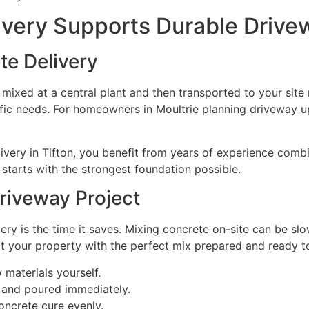
very Supports Durable Drivew
e Delivery
 mixed at a central plant and then transported to your site
cific needs. For homeowners in Moultrie planning driveway u
ivery in Tifton, you benefit from years of experience comb
starts with the strongest foundation possible.
Driveway Project
ry is the time it saves. Mixing concrete on-site can be sl
 at your property with the perfect mix prepared and ready t
materials yourself.
k and poured immediately.
oncrete cure evenly.