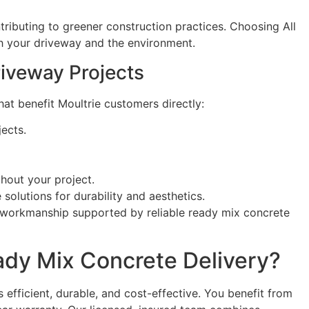
tributing to greener construction practices. Choosing All
th your driveway and the environment.
riveway Projects
at benefit Moultrie customers directly:
ects.
out your project.
olutions for durability and aesthetics.
f workmanship supported by reliable ready mix concrete
ady Mix Concrete Delivery?
efficient, durable, and cost-effective. You benefit from