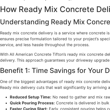
How Ready Mix Concrete Deli
Understanding Ready Mix Concret
Ready mix concrete delivery is a service where concrete is
ensures precise formulation tailored to your project’s spe
service, and less hassle throughout the process.
With All American Concrete Tifton’s ready mix concrete del
delivery. This approach guarantees your driveway upgrade 
Benefit 1: Time Savings for Your 
One of the biggest advantages of ready mix concrete delive
Ready mix delivery cuts that wait significantly by arriving
Reduced Setup Time:
No need to gather and mix raw 
Quick Pouring Process:
Concrete is delivered in bul
Faster Curing Start:
Early, consistent pouring helps c