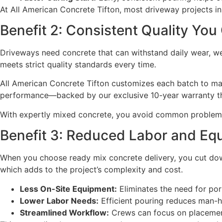
At All American Concrete Tifton, most driveway projects in 
Benefit 2: Consistent Quality You
Driveways need concrete that can withstand daily wear, we
meets strict quality standards every time.
All American Concrete Tifton customizes each batch to matc
performance—backed by our exclusive 10-year warranty tha
With expertly mixed concrete, you avoid common problems
Benefit 3: Reduced Labor and Eq
When you choose ready mix concrete delivery, you cut down
which adds to the project’s complexity and cost.
Less On-Site Equipment:
Eliminates the need for por
Lower Labor Needs:
Efficient pouring reduces man-h
Streamlined Workflow:
Crews can focus on placement 