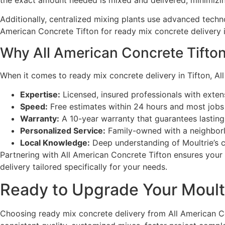
the exact amount needed is mixed and delivered, minimizi
Additionally, centralized mixing plants use advanced techn
American Concrete Tifton for ready mix concrete delivery 
Why All American Concrete Tifton 
When it comes to ready mix concrete delivery in Tifton, All
Expertise:
Licensed, insured professionals with exten
Speed:
Free estimates within 24 hours and most jobs
Warranty:
A 10-year warranty that guarantees lasting
Personalized Service:
Family-owned with a neighborl
Local Knowledge:
Deep understanding of Moultrie’s cl
Partnering with All American Concrete Tifton ensures your
delivery tailored specifically for your needs.
Ready to Upgrade Your Moultr
Choosing ready mix concrete delivery from All American Con