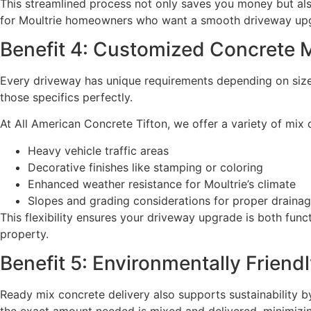
This streamlined process not only saves you money but als
for Moultrie homeowners who want a smooth driveway upg
Benefit 4: Customized Concrete M
Every driveway has unique requirements depending on size,
those specifics perfectly.
At All American Concrete Tifton, we offer a variety of mix d
Heavy vehicle traffic areas
Decorative finishes like stamping or coloring
Enhanced weather resistance for Moultrie’s climate
Slopes and grading considerations for proper draina
This flexibility ensures your driveway upgrade is both func
property.
Benefit 5: Environmentally Frien
Ready mix concrete delivery also supports sustainability b