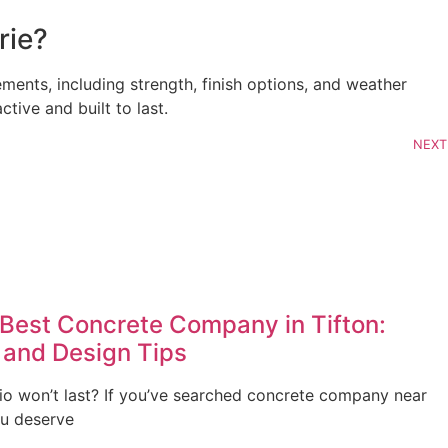
rie?
ments, including strength, finish options, and weather
tive and built to last.
NEXT
Best Concrete Company in Tifton:
 and Design Tips
io won’t last? If you’ve searched concrete company near
ou deserve