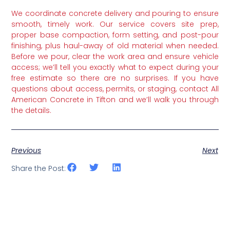
We coordinate concrete delivery and pouring to ensure
smooth, timely work. Our service covers site prep,
proper base compaction, form setting, and post-pour
finishing, plus haul-away of old material when needed.
Before we pour, clear the work area and ensure vehicle
access; we’ll tell you exactly what to expect during your
free estimate so there are no surprises. If you have
questions about access, permits, or staging, contact All
American Concrete in Tifton and we’ll walk you through
the details.
Previous
Next
Share the Post: