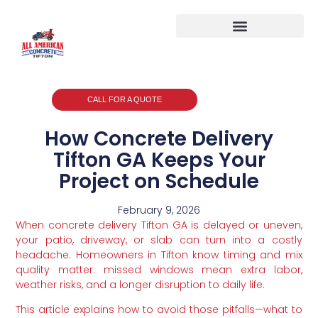
CALL FOR A QUOTE
How Concrete Delivery
Tifton GA Keeps Your
Project on Schedule
February 9, 2026
When concrete delivery Tifton GA is delayed or uneven,
your patio, driveway, or slab can turn into a costly
headache. Homeowners in Tifton know timing and mix
quality matter: missed windows mean extra labor,
weather risks, and a longer disruption to daily life.
This article explains how to avoid those pitfalls—what to