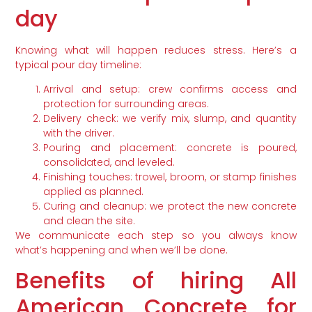
day
Knowing what will happen reduces stress. Here’s a
typical pour day timeline:
Arrival and setup: crew confirms access and
protection for surrounding areas.
Delivery check: we verify mix, slump, and quantity
with the driver.
Pouring and placement: concrete is poured,
consolidated, and leveled.
Finishing touches: trowel, broom, or stamp finishes
applied as planned.
Curing and cleanup: we protect the new concrete
and clean the site.
We communicate each step so you always know
what’s happening and when we’ll be done.
Benefits of hiring All
American Concrete for