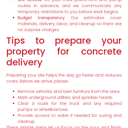
routes in advance, and we communicate any
temporary restrictions to you before work begins.
Budget transparency:
Our estimates cover
materials, delivery, labor, and cleanup so there are
no surprise charges.
Tips to prepare your
property for concrete
delivery
Preparing your site helps the day go faster and reduces
costs. Before we arrive, please:
Remove vehicles and lawn furniture from the area.
Mark underground utilities and sprinkler heads.
Clear a route for the truck and any required
pumps or wheelbarrows.
Provide access to water if needed for curing and
cleanup.
These simple steps let us focus on the pour and finish,