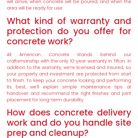
will arrive, when concrete will be poured, and when the
area will be ready for use.
What kind of warranty and
protection do you offer for
concrete work?
All American Concrete stands behind our
craftsmanship with the only 10-year warranty in Tifton. In
addition to the warranty, we’re licensed and insured, so
your property and investment are protected from start
to finish. To keep your concrete looking and performing
its best, we’ll explain simple maintenance tips at
handover and recommend the right finishes and joint
placement for long-term durability.
How does concrete delivery
work and do you handle site
prep and cleanup?