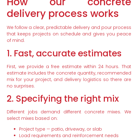
How our concrete
delivery process works
We follow a clear, predictable delivery and pour process
that keeps projects on schedule and gives you peace
of mind.
1. Fast, accurate estimates
First, we provide a free estimate within 24 hours. That
estimate includes the concrete quantity, recommended
mix for your project, and delivery logistics so there are
no surprises.
2. Specifying the right mix
Different jobs demand different concrete mixes. We
select mixes based on:
Project type — patio, driveway, or slab
Load requirements and reinforcement needs