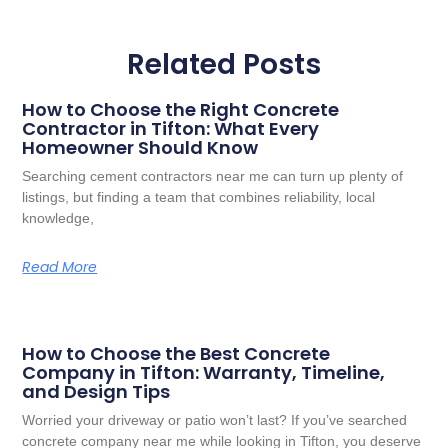
Related Posts
How to Choose the Right Concrete
Contractor in Tifton: What Every
Homeowner Should Know
Searching cement contractors near me can turn up plenty of
listings, but finding a team that combines reliability, local
knowledge,
Read More
How to Choose the Best Concrete
Company in Tifton: Warranty, Timeline,
and Design Tips
Worried your driveway or patio won’t last? If you’ve searched
concrete company near me while looking in Tifton, you deserve