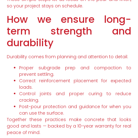
so your project stays on schedule.
How we ensure long-
term strength and
durability
Durability comes from planning and attention to detail:
Proper subgrade prep and compaction to
prevent settling.
Correct reinforcement placement for expected
loads.
Control joints and proper curing to reduce
cracking.
Post-pour protection and guidance for when you
can use the surface.
Together these practices make concrete that looks
good and lasts — backed by a 10-year warranty for real
peace of mind.