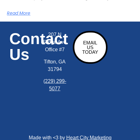
Read More
Contact
207 N
Ridge Ave
EMAIL
US
Us
Office #7
TODAY
Tifton, GA
31794
(229) 299-
5077
Made with <3 by
Heart City Marketing