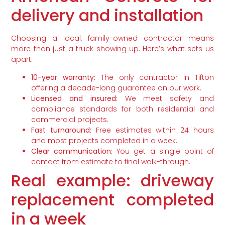
delivery and installation
Choosing a local, family-owned contractor means
more than just a truck showing up. Here’s what sets us
apart:
10-year warranty:
The only contractor in Tifton
offering a decade-long guarantee on our work.
Licensed and insured:
We meet safety and
compliance standards for both residential and
commercial projects.
Fast turnaround:
Free estimates within 24 hours
and most projects completed in a week.
Clear communication:
You get a single point of
contact from estimate to final walk-through.
Real example: driveway
replacement completed
in a week