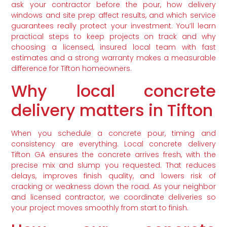
ask your contractor before the pour, how delivery
windows and site prep affect results, and which service
guarantees really protect your investment. You’ll learn
practical steps to keep projects on track and why
choosing a licensed, insured local team with fast
estimates and a strong warranty makes a measurable
difference for Tifton homeowners.
Why local concrete
delivery matters in Tifton
When you schedule a concrete pour, timing and
consistency are everything. Local concrete delivery
Tifton GA ensures the concrete arrives fresh, with the
precise mix and slump you requested. That reduces
delays, improves finish quality, and lowers risk of
cracking or weakness down the road. As your neighbor
and licensed contractor, we coordinate deliveries so
your project moves smoothly from start to finish.