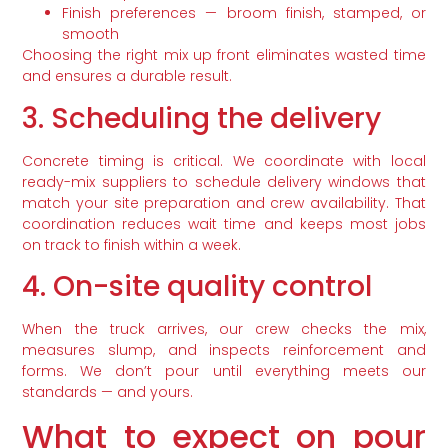
Finish preferences — broom finish, stamped, or
smooth
Choosing the right mix up front eliminates wasted time
and ensures a durable result.
3. Scheduling the delivery
Concrete timing is critical. We coordinate with local
ready-mix suppliers to schedule delivery windows that
match your site preparation and crew availability. That
coordination reduces wait time and keeps most jobs
on track to finish within a week.
4. On-site quality control
When the truck arrives, our crew checks the mix,
measures slump, and inspects reinforcement and
forms. We don’t pour until everything meets our
standards — and yours.
What to expect on pour