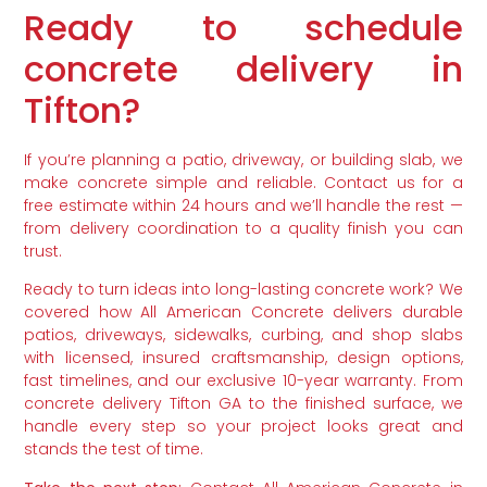
Ready to schedule
concrete delivery in
Tifton?
If you’re planning a patio, driveway, or building slab, we
make concrete simple and reliable. Contact us for a
free estimate within 24 hours and we’ll handle the rest —
from delivery coordination to a quality finish you can
trust.
Ready to turn ideas into long-lasting concrete work? We
covered how All American Concrete delivers durable
patios, driveways, sidewalks, curbing, and shop slabs
with licensed, insured craftsmanship, design options,
fast timelines, and our exclusive 10-year warranty. From
concrete delivery Tifton GA to the finished surface, we
handle every step so your project looks great and
stands the test of time.