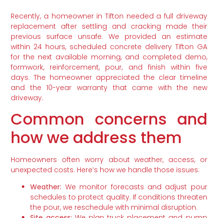
Recently, a homeowner in Tifton needed a full driveway
replacement after settling and cracking made their
previous surface unsafe. We provided an estimate
within 24 hours, scheduled concrete delivery Tifton GA
for the next available morning, and completed demo,
formwork, reinforcement, pour, and finish within five
days. The homeowner appreciated the clear timeline
and the 10-year warranty that came with the new
driveway.
Common concerns and
how we address them
Homeowners often worry about weather, access, or
unexpected costs. Here’s how we handle those issues:
Weather:
We monitor forecasts and adjust pour
schedules to protect quality. If conditions threaten
the pour, we reschedule with minimal disruption.
Site access:
We plan truck placement and pump