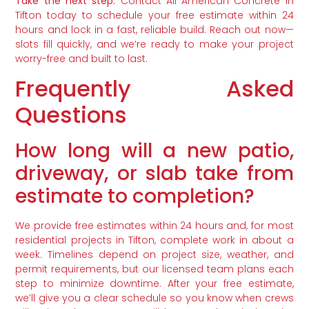
Take the next step:
Contact All American Concrete in
Tifton today to schedule your free estimate within 24
hours and lock in a fast, reliable build. Reach out now—
slots fill quickly, and we’re ready to make your project
worry-free and built to last.
Frequently Asked
Questions
How long will a new patio,
driveway, or slab take from
estimate to completion?
We provide free estimates within 24 hours and, for most
residential projects in Tifton, complete work in about a
week. Timelines depend on project size, weather, and
permit requirements, but our licensed team plans each
step to minimize downtime. After your free estimate,
we’ll give you a clear schedule so you know when crews