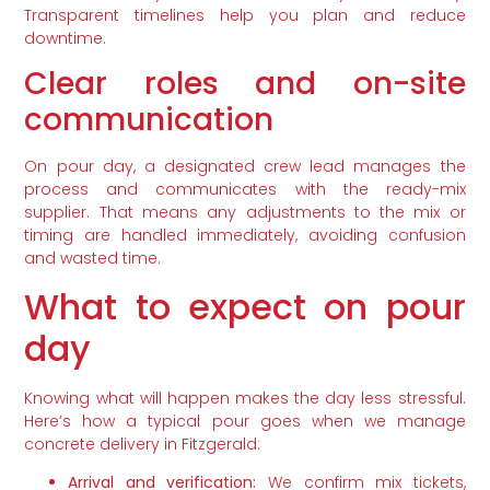
Transparent timelines help you plan and reduce
downtime.
Clear roles and on-site
communication
On pour day, a designated crew lead manages the
process and communicates with the ready-mix
supplier. That means any adjustments to the mix or
timing are handled immediately, avoiding confusion
and wasted time.
What to expect on pour
day
Knowing what will happen makes the day less stressful.
Here’s how a typical pour goes when we manage
concrete delivery in Fitzgerald:
Arrival and verification:
We confirm mix tickets,