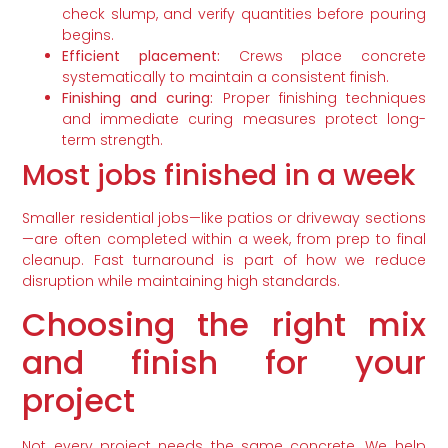
check slump, and verify quantities before pouring
begins.
Efficient placement:
Crews place concrete
systematically to maintain a consistent finish.
Finishing and curing:
Proper finishing techniques
and immediate curing measures protect long-
term strength.
Most jobs finished in a week
Smaller residential jobs—like patios or driveway sections
—are often completed within a week, from prep to final
cleanup. Fast turnaround is part of how we reduce
disruption while maintaining high standards.
Choosing the right mix
and finish for your
project
Not every project needs the same concrete. We help