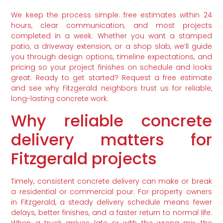
We keep the process simple: free estimates within 24
hours, clear communication, and most projects
completed in a week. Whether you want a stamped
patio, a driveway extension, or a shop slab, we’ll guide
you through design options, timeline expectations, and
pricing so your project finishes on schedule and looks
great. Ready to get started? Request a free estimate
and see why Fitzgerald neighbors trust us for reliable,
long-lasting concrete work.
Why reliable concrete
delivery matters for
Fitzgerald projects
Timely, consistent concrete delivery can make or break
a residential or commercial pour. For property owners
in Fitzgerald, a steady delivery schedule means fewer
delays, better finishes, and a faster return to normal life.
When a truck arrives late or with the wrong mix, the