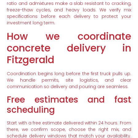
ratio and admixtures make a slab resistant to cracking,
freeze-thaw cycles, and heavy loads. We verify mix
specifications before each delivery to protect your
investment long term.
How we coordinate
concrete delivery in
Fitzgerald
Coordination begins long before the first truck pulls up.
We handle permits, site logistics, and clear
communication so delivery and pouring are seamless.
Free estimates and fast
scheduling
Start with a free estimate delivered within 24 hours. From
there, we confirm scope, choose the right mix, and
schedule delivery windows that match your availability.