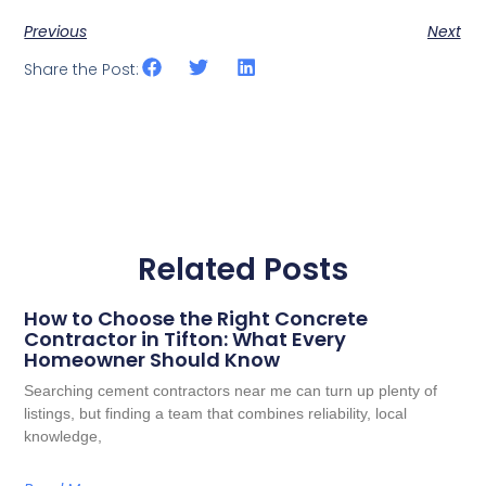
Previous
Next
Share the Post:
Related Posts
How to Choose the Right Concrete
Contractor in Tifton: What Every
Homeowner Should Know
Searching cement contractors near me can turn up plenty of
listings, but finding a team that combines reliability, local
knowledge,