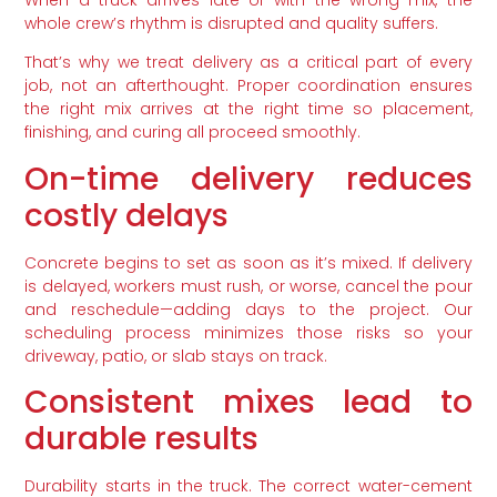
whole crew’s rhythm is disrupted and quality suffers.
That’s why we treat delivery as a critical part of every
job, not an afterthought. Proper coordination ensures
the right mix arrives at the right time so placement,
finishing, and curing all proceed smoothly.
On-time delivery reduces
costly delays
Concrete begins to set as soon as it’s mixed. If delivery
is delayed, workers must rush, or worse, cancel the pour
and reschedule—adding days to the project. Our
scheduling process minimizes those risks so your
driveway, patio, or slab stays on track.
Consistent mixes lead to
durable results
Durability starts in the truck. The correct water-cement