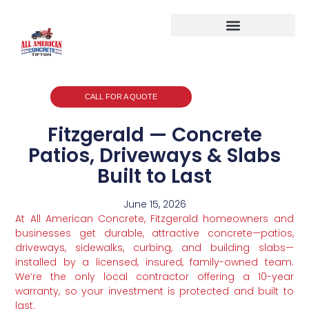
CALL FOR A QUOTE
Fitzgerald — Concrete
Patios, Driveways & Slabs
Built to Last
June 15, 2026
At All American Concrete, Fitzgerald homeowners and
businesses get durable, attractive concrete—patios,
driveways, sidewalks, curbing, and building slabs—
installed by a licensed, insured, family-owned team.
We’re the only local contractor offering a 10-year
warranty, so your investment is protected and built to
last.