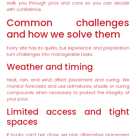
walk you through pros and cons so you can decide
with confidence.
Common challenges
and how we solve them
Every site has its quirks, but experience and preparation
turn challenges into manageable tasks.
Weather and timing
Heat, rain, and wind affect placement and curing. We
monitor forecasts and use admixtures, shade, or curing
compounds when necessary to protect the integrity of
your pour.
Limited access and tight
spaces
If trucks can’t get close, we plan alternative placement