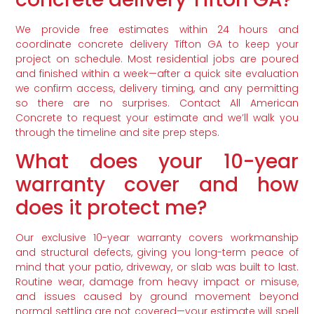
We provide free estimates within 24 hours and
coordinate concrete delivery Tifton GA to keep your
project on schedule. Most residential jobs are poured
and finished within a week—after a quick site evaluation
we confirm access, delivery timing, and any permitting
so there are no surprises. Contact All American
Concrete to request your estimate and we’ll walk you
through the timeline and site prep steps.
What does your 10-year
warranty cover and how
does it protect me?
Our exclusive 10-year warranty covers workmanship
and structural defects, giving you long-term peace of
mind that your patio, driveway, or slab was built to last.
Routine wear, damage from heavy impact or misuse,
and issues caused by ground movement beyond
normal settling are not covered—your estimate will spell