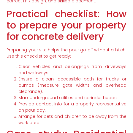
correct mix design, and skilled placement.
Practical checklist: How
to prepare your property
for concrete delivery
Preparing your site helps the pour go off without a hitch.
Use this checklist to get ready:
Clear vehicles and belongings from driveways
and walkways.
Ensure a clean, accessible path for trucks or
pumps (measure gate widths and overhead
clearance).
Mark underground utilities and sprinkler heads.
Provide contact info for a property representative
on pour day.
Arrange for pets and children to be away from the
work area.