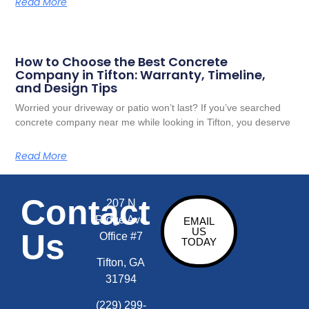
Read More
How to Choose the Best Concrete
Company in Tifton: Warranty, Timeline,
and Design Tips
Worried your driveway or patio won’t last? If you’ve searched
concrete company near me while looking in Tifton, you deserve
Read More
Contact
207 N
Ridge Ave
EMAIL
US
Us
Office #7
TODAY
Tifton, GA
31794
(229) 299-