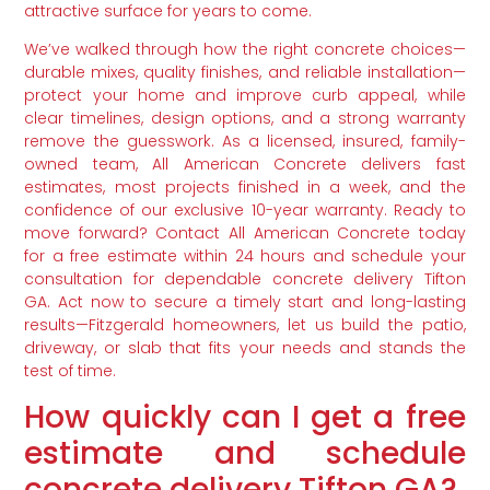
attractive surface for years to come.
We’ve walked through how the right concrete choices—
durable mixes, quality finishes, and reliable installation—
protect your home and improve curb appeal, while
clear timelines, design options, and a strong warranty
remove the guesswork. As a licensed, insured, family-
owned team, All American Concrete delivers fast
estimates, most projects finished in a week, and the
confidence of our exclusive 10-year warranty. Ready to
move forward? Contact All American Concrete today
for a free estimate within 24 hours and schedule your
consultation for dependable concrete delivery Tifton
GA. Act now to secure a timely start and long-lasting
results—Fitzgerald homeowners, let us build the patio,
driveway, or slab that fits your needs and stands the
test of time.
How quickly can I get a free
estimate and schedule
concrete delivery Tifton GA?