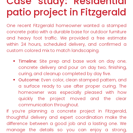
Case study: Residential
patio project in Fitzgerald
One recent Fitzgerald homeowner wanted a stamped
concrete patio with a durable base for outdoor furniture
and heavy foot traffic. We provided a free estimate
within 24 hours, scheduled delivery, and confirmed a
custom colored mix to match landscaping.
Timeline:
Site prep and base work on day one;
concrete delivery and pour on day two; finishing,
curing, and cleanup completed by day five.
Outcome:
Even color, clean stamped pattern, and
a surface ready to use after proper curing. The
homeowner was especially pleased with how
quickly the project moved and the clear
communication throughout.
If you’re planning a concrete project in Fitzgerald,
thoughtful delivery and expert coordination make the
difference between a good job and a lasting one. We
manage the details so you can enjoy a strong,