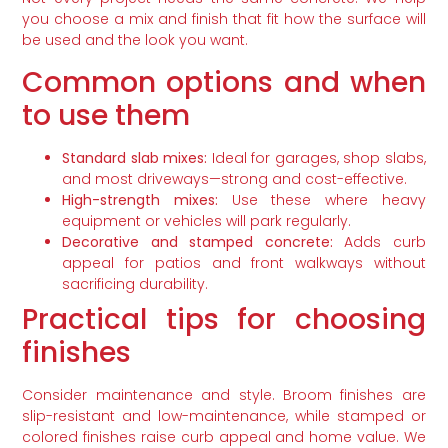
you choose a mix and finish that fit how the surface will
be used and the look you want.
Common options and when
to use them
Standard slab mixes:
Ideal for garages, shop slabs,
and most driveways—strong and cost-effective.
High-strength mixes:
Use these where heavy
equipment or vehicles will park regularly.
Decorative and stamped concrete:
Adds curb
appeal for patios and front walkways without
sacrificing durability.
Practical tips for choosing
finishes
Consider maintenance and style. Broom finishes are
slip-resistant and low-maintenance, while stamped or
colored finishes raise curb appeal and home value. We