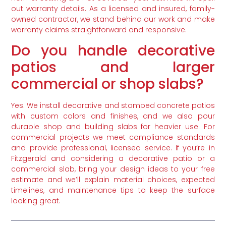
out warranty details. As a licensed and insured, family-
owned contractor, we stand behind our work and make
warranty claims straightforward and responsive.
Do you handle decorative
patios and larger
commercial or shop slabs?
Yes. We install decorative and stamped concrete patios
with custom colors and finishes, and we also pour
durable shop and building slabs for heavier use. For
commercial projects we meet compliance standards
and provide professional, licensed service. If you’re in
Fitzgerald and considering a decorative patio or a
commercial slab, bring your design ideas to your free
estimate and we’ll explain material choices, expected
timelines, and maintenance tips to keep the surface
looking great.