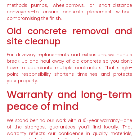
methods—pumps, wheelbarrows, or short-distance
conveyors—to ensure accurate placement without
compromising the finish.
Old concrete removal and
site cleanup
For driveway replacements and extensions, we handle
break-up and haul-away of old concrete so you don’t
have to coordinate multiple contractors. That single-
point responsibility shortens timelines and protects
your property.
Warranty and long-term
peace of mind
We stand behind our work with a 10-year warranty—one
of the strongest guarantees you’ll find locally. That
warranty reflects our confidence in quality materials,