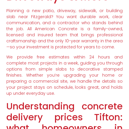
Planning a new patio, driveway, sidewalk, or building
slab near Fitzgerald? You want durable work, clear
communication, and a contractor who stands behind
the job. All American Concrete is a family-owned,
licensed and insured team that brings professional
craftsmanship and the only 10-year warranty in the area
—so your investment is protected for years to come.
We provide free estimates within 24 hours and
complete most projects in a week, guiding you through
options from simple slabs to decorative stamped
finishes. Whether you’re upgrading your home or
preparing a commercial site, we handle the details so
your project stays on schedule, looks great, and holds
up under everyday use.
Understanding concrete
delivery prices Tifton:
what homeowners in