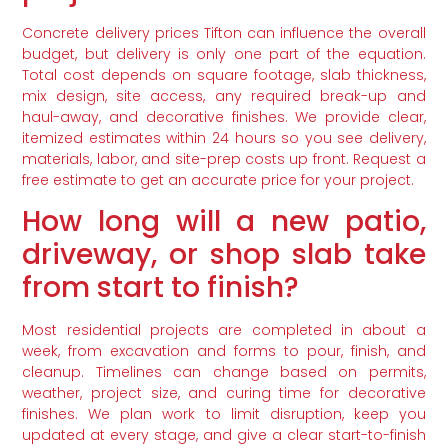
Concrete delivery prices Tifton can influence the overall
budget, but delivery is only one part of the equation.
Total cost depends on square footage, slab thickness,
mix design, site access, any required break-up and
haul-away, and decorative finishes. We provide clear,
itemized estimates within 24 hours so you see delivery,
materials, labor, and site-prep costs up front. Request a
free estimate to get an accurate price for your project.
How long will a new patio,
driveway, or shop slab take
from start to finish?
Most residential projects are completed in about a
week, from excavation and forms to pour, finish, and
cleanup. Timelines can change based on permits,
weather, project size, and curing time for decorative
finishes. We plan work to limit disruption, keep you
updated at every stage, and give a clear start-to-finish