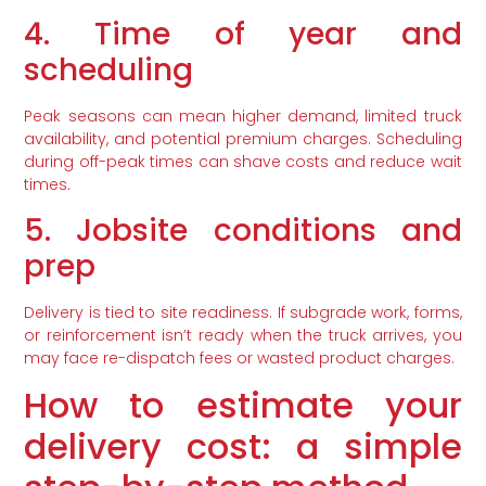
4. Time of year and
scheduling
Peak seasons can mean higher demand, limited truck
availability, and potential premium charges. Scheduling
during off-peak times can shave costs and reduce wait
times.
5. Jobsite conditions and
prep
Delivery is tied to site readiness. If subgrade work, forms,
or reinforcement isn’t ready when the truck arrives, you
may face re-dispatch fees or wasted product charges.
How to estimate your
delivery cost: a simple