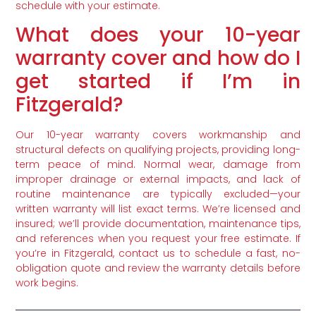
schedule with your estimate.
What does your 10-year
warranty cover and how do I
get started if I’m in
Fitzgerald?
Our 10-year warranty covers workmanship and
structural defects on qualifying projects, providing long-
term peace of mind. Normal wear, damage from
improper drainage or external impacts, and lack of
routine maintenance are typically excluded—your
written warranty will list exact terms. We’re licensed and
insured; we’ll provide documentation, maintenance tips,
and references when you request your free estimate. If
you’re in Fitzgerald, contact us to schedule a fast, no-
obligation quote and review the warranty details before
work begins.