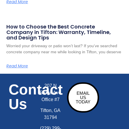
Read More
How to Choose the Best Concrete
Company in Tifton: Warranty, Timeline,
and Design Tips
Worried your driveway or patio won’t last? If you’ve searched
concrete company near me while looking in Tifton, you deserve
Read More
Contact
207 N
Ridge Ave
EMAIL
US
Us
Office #7
TODAY
Tifton, GA
31794
(229) 299-