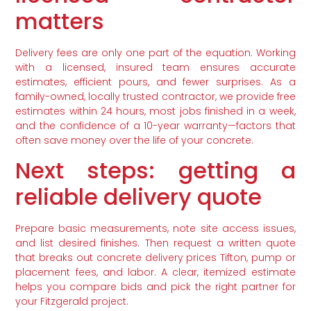
matters
Delivery fees are only one part of the equation. Working
with a licensed, insured team ensures accurate
estimates, efficient pours, and fewer surprises. As a
family-owned, locally trusted contractor, we provide free
estimates within 24 hours, most jobs finished in a week,
and the confidence of a 10-year warranty—factors that
often save money over the life of your concrete.
Next steps: getting a
reliable delivery quote
Prepare basic measurements, note site access issues,
and list desired finishes. Then request a written quote
that breaks out concrete delivery prices Tifton, pump or
placement fees, and labor. A clear, itemized estimate
helps you compare bids and pick the right partner for
your Fitzgerald project.