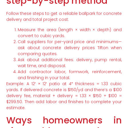
step-by-step method
Follow these steps to get a reliable ballpark for concrete
delivery and total project cost:
Measure the area (length × width × depth) and
convert to cubic yards.
Call suppliers for per-yard price and minimums—
ask about concrete delivery prices Tifton when
comparing quotes.
Ask about additional fees: delivery, pump rental,
wait time, and disposal.
Add contractor labor, formwork, reinforcement,
and finishing in your total.
Example: A 12′ × 12′ patio at 4″ thickness = 1.33 cubic
yards. If delivered concrete is $150/yd and there’s a $100
delivery fee, material + delivery = 1.33 × $150 + $100 =
$299.50. Then add labor and finishes to complete your
estimate.
Ways homeowners in