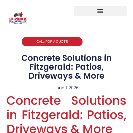
CALL FOR A QUOTE
Concrete Solutions in
Fitzgerald: Patios,
Driveways & More
June 1, 2026
Concrete Solutions
in Fitzgerald: Patios,
Driveways & More