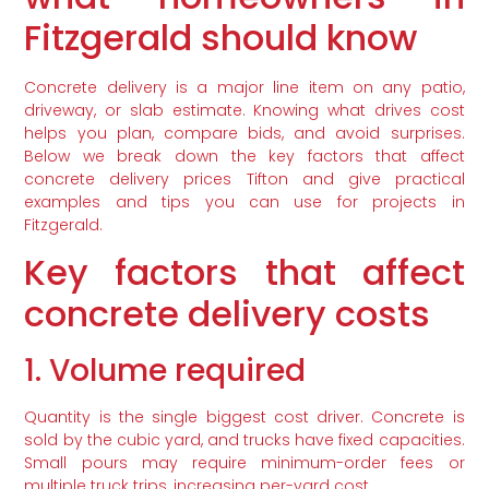
Fitzgerald should know
Concrete delivery is a major line item on any patio,
driveway, or slab estimate. Knowing what drives cost
helps you plan, compare bids, and avoid surprises.
Below we break down the key factors that affect
concrete delivery prices Tifton and give practical
examples and tips you can use for projects in
Fitzgerald.
Key factors that affect
concrete delivery costs
1. Volume required
Quantity is the single biggest cost driver. Concrete is
sold by the cubic yard, and trucks have fixed capacities.
Small pours may require minimum-order fees or
multiple truck trips, increasing per-yard cost.