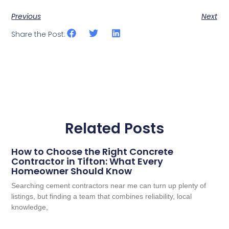
Previous
Next
Share the Post:
Related Posts
How to Choose the Right Concrete
Contractor in Tifton: What Every
Homeowner Should Know
Searching cement contractors near me can turn up plenty of
listings, but finding a team that combines reliability, local
knowledge,