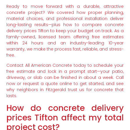
Ready to move forward with a durable, attractive
concrete project? We covered how proper planning,
material choices, and professional installation deliver
long-lasting results—plus how to compare concrete
delivery prices Tifton to keep your budget on track. As a
family-owned, licensed team offering free estimates
within 24 hours and an industry-leading 10-year
warranty, we make the process fast, reliable, and stress-
free.
Contact All American Concrete today to schedule your
free estimate and lock in a prompt start—your patio,
driveway, or slab can be finished in about a week. Call
now or request a quote online to get started, and see
why neighbors in Fitzgerald trust us for concrete that
lasts.
How do concrete delivery
prices Tifton affect my total
project cost?