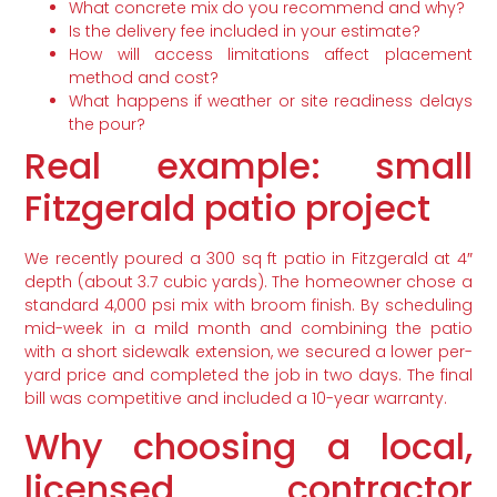
What concrete mix do you recommend and why?
Is the delivery fee included in your estimate?
How will access limitations affect placement
method and cost?
What happens if weather or site readiness delays
the pour?
Real example: small
Fitzgerald patio project
We recently poured a 300 sq ft patio in Fitzgerald at 4″
depth (about 3.7 cubic yards). The homeowner chose a
standard 4,000 psi mix with broom finish. By scheduling
mid-week in a mild month and combining the patio
with a short sidewalk extension, we secured a lower per-
yard price and completed the job in two days. The final
bill was competitive and included a 10-year warranty.
Why choosing a local,
licensed contractor