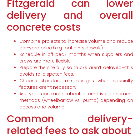
Fitzgerald can lower
delivery and overall
concrete costs
Combine projects to increase volume and reduce
per-yard price (e.g., patio + sidewalk).
Schedule in off-peak months when suppliers and
crews are more flexible.
Prepare the site fully so trucks aren’t delayed—this
avoids re-dispatch fees.
Choose standard mix designs when specialty
features aren’t necessary.
Ask your contractor about alternative placement
methods (wheelbarrow vs. pump) depending on
access and volume.
Common delivery-
related fees to ask about