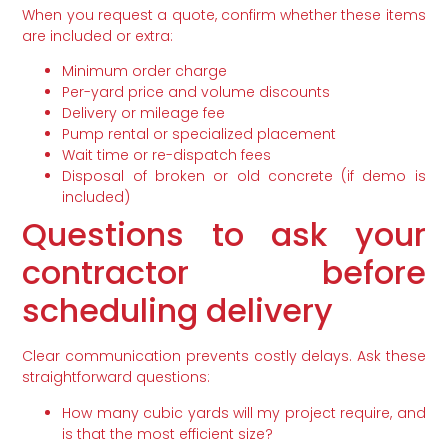
When you request a quote, confirm whether these items
are included or extra:
Minimum order charge
Per-yard price and volume discounts
Delivery or mileage fee
Pump rental or specialized placement
Wait time or re-dispatch fees
Disposal of broken or old concrete (if demo is
included)
Questions to ask your
contractor before
scheduling delivery
Clear communication prevents costly delays. Ask these
straightforward questions:
How many cubic yards will my project require, and
is that the most efficient size?