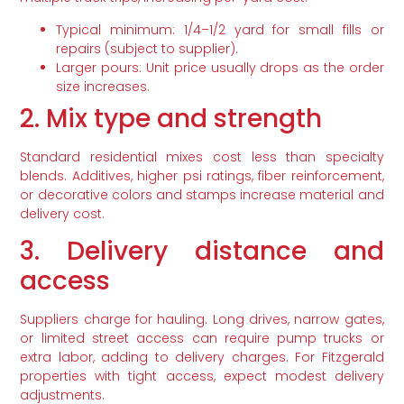
Typical minimum: 1/4–1/2 yard for small fills or
repairs (subject to supplier).
Larger pours: Unit price usually drops as the order
size increases.
2. Mix type and strength
Standard residential mixes cost less than specialty
blends. Additives, higher psi ratings, fiber reinforcement,
or decorative colors and stamps increase material and
delivery cost.
3. Delivery distance and
access
Suppliers charge for hauling. Long drives, narrow gates,
or limited street access can require pump trucks or
extra labor, adding to delivery charges. For Fitzgerald
properties with tight access, expect modest delivery
adjustments.