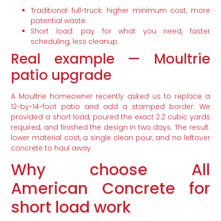
Traditional full-truck: higher minimum cost, more
potential waste.
Short load: pay for what you need, faster
scheduling, less cleanup.
Real example — Moultrie
patio upgrade
A Moultrie homeowner recently asked us to replace a
12-by-14-foot patio and add a stamped border. We
provided a short load, poured the exact 2.2 cubic yards
required, and finished the design in two days. The result:
lower material cost, a single clean pour, and no leftover
concrete to haul away.
Why choose All
American Concrete for
short load work