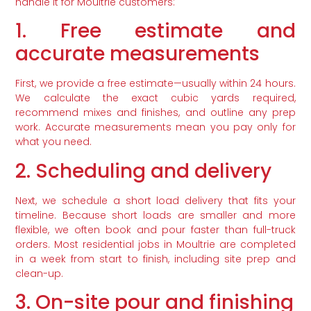
handle it for Moultrie customers:
1. Free estimate and
accurate measurements
First, we provide a free estimate—usually within 24 hours.
We calculate the exact cubic yards required,
recommend mixes and finishes, and outline any prep
work. Accurate measurements mean you pay only for
what you need.
2. Scheduling and delivery
Next, we schedule a short load delivery that fits your
timeline. Because short loads are smaller and more
flexible, we often book and pour faster than full-truck
orders. Most residential jobs in Moultrie are completed
in a week from start to finish, including site prep and
clean-up.
3. On-site pour and finishing