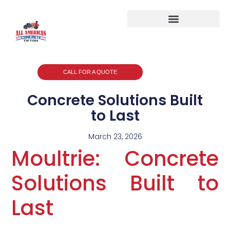
CALL FOR A QUOTE
Concrete Solutions Built
to Last
March 23, 2026
Moultrie: Concrete
Solutions Built to
Last