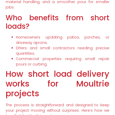
material handling, and a smoother pour for smaller
jobs.
Who benefits from short
loads?
Homeowners updating patios, porches, or
driveway aprons;
DIYers and small contractors needing precise
quantities;
Commercial properties requiring small repair
pours or curbing.
How short load delivery
works for Moultrie
projects
The process is straightforward and designed to keep
your project moving without surprises. Here’s how we