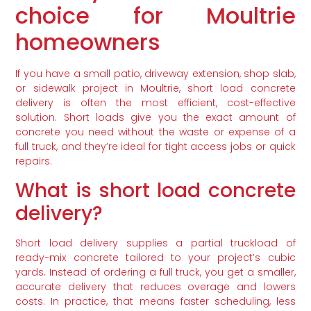
choice for Moultrie
homeowners
If you have a small patio, driveway extension, shop slab,
or sidewalk project in Moultrie, short load concrete
delivery is often the most efficient, cost-effective
solution. Short loads give you the exact amount of
concrete you need without the waste or expense of a
full truck, and they’re ideal for tight access jobs or quick
repairs.
What is short load concrete
delivery?
Short load delivery supplies a partial truckload of
ready-mix concrete tailored to your project’s cubic
yards. Instead of ordering a full truck, you get a smaller,
accurate delivery that reduces overage and lowers
costs. In practice, that means faster scheduling, less