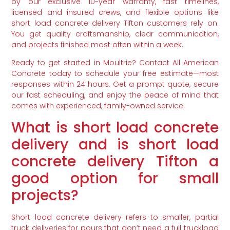
by our exclusive 10-year warranty, fast timelines,
licensed and insured crews, and flexible options like
short load concrete delivery Tifton customers rely on.
You get quality craftsmanship, clear communication,
and projects finished most often within a week.
Ready to get started in Moultrie? Contact All American
Concrete today to schedule your free estimate—most
responses within 24 hours. Get a prompt quote, secure
our fast scheduling, and enjoy the peace of mind that
comes with experienced, family-owned service.
What is short load concrete
delivery and is short load
concrete delivery Tifton a
good option for small
projects?
Short load concrete delivery refers to smaller, partial
truck deliveries for pours that don’t need a full truckload