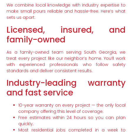
We combine local knowledge with industry expertise to
make small pours reliable and hassle-free. Here’s what
sets us apart:
Licensed, insured, and
family-owned
As a family-owned team serving South Georgia, we
treat every project like our neighbor’s home. You’ll work
with experienced professionals who follow safety
standards and deliver consistent results.
Industry-leading warranty
and fast service
10-year warranty on every project — the only local
company offering this level of coverage;
Free estimates within 24 hours so you can plan
quickly;
Most residential jobs completed in a week to