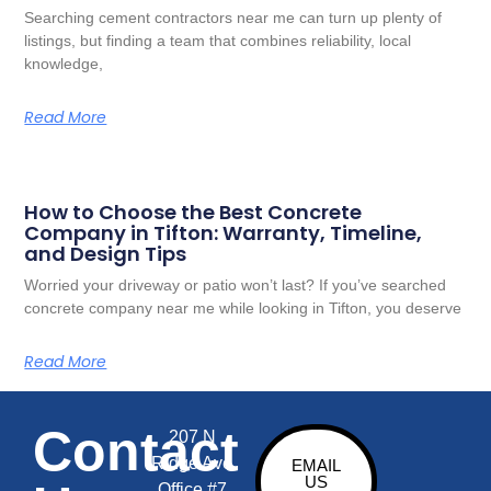
Searching cement contractors near me can turn up plenty of
listings, but finding a team that combines reliability, local
knowledge,
Read More
How to Choose the Best Concrete
Company in Tifton: Warranty, Timeline,
and Design Tips
Worried your driveway or patio won’t last? If you’ve searched
concrete company near me while looking in Tifton, you deserve
Read More
Contact
207 N
Ridge Ave
EMAIL
US
Office #7