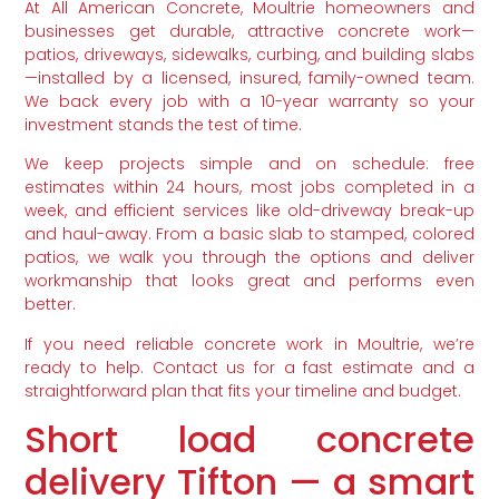
At All American Concrete, Moultrie homeowners and
businesses get durable, attractive concrete work—
patios, driveways, sidewalks, curbing, and building slabs
—installed by a licensed, insured, family-owned team.
We back every job with a 10-year warranty so your
investment stands the test of time.
We keep projects simple and on schedule: free
estimates within 24 hours, most jobs completed in a
week, and efficient services like old-driveway break-up
and haul-away. From a basic slab to stamped, colored
patios, we walk you through the options and deliver
workmanship that looks great and performs even
better.
If you need reliable concrete work in Moultrie, we’re
ready to help. Contact us for a fast estimate and a
straightforward plan that fits your timeline and budget.
Short load concrete
delivery Tifton — a smart