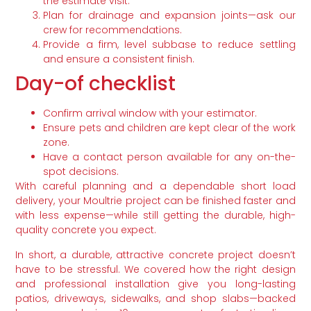
the estimate visit.
Plan for drainage and expansion joints—ask our
crew for recommendations.
Provide a firm, level subbase to reduce settling
and ensure a consistent finish.
Day-of checklist
Confirm arrival window with your estimator.
Ensure pets and children are kept clear of the work
zone.
Have a contact person available for any on-the-
spot decisions.
With careful planning and a dependable short load
delivery, your Moultrie project can be finished faster and
with less expense—while still getting the durable, high-
quality concrete you expect.
In short, a durable, attractive concrete project doesn’t
have to be stressful. We covered how the right design
and professional installation give you long-lasting
patios, driveways, sidewalks, and shop slabs—backed