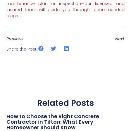
maintenance plan or inspection—our licensed and
insured team will guide you through recommended
steps.
Previous
Next
Share the Post:
Related Posts
How to Choose the Right Concrete
Contractor in Tifton: What Every
Homeowner Should Know