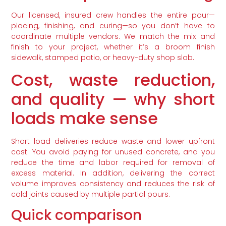
Our licensed, insured crew handles the entire pour—
placing, finishing, and curing—so you don’t have to
coordinate multiple vendors. We match the mix and
finish to your project, whether it’s a broom finish
sidewalk, stamped patio, or heavy-duty shop slab.
Cost, waste reduction,
and quality — why short
loads make sense
Short load deliveries reduce waste and lower upfront
cost. You avoid paying for unused concrete, and you
reduce the time and labor required for removal of
excess material. In addition, delivering the correct
volume improves consistency and reduces the risk of
cold joints caused by multiple partial pours.
Quick comparison