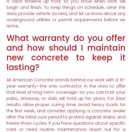
a clear timeline up front so you know when work will
begin and finish. To keep things on schedule, clear the
area, provide vehicle access, and let us know about any
underground utilities or permit requirements before we
arrive.
What warranty do you offer
and how should I maintain
new concrete to keep it
lasting?
All American Concrete stands behind our work with a 10-
year warranty—the only contractor in the area to offer
that level of long-term coverage—so you can trust your
patio, driveway, or slab will hold up for years. For best
results, allow proper curing time, avoid heavy loads for
the first week, and consider applying a concrete sealer
after the initial cure period to protect against stains and
freeze-thaw cycles. If you have questions about specific
care or need routine maintenance, reach out for a