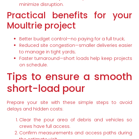
minimize disruption.
Practical benefits for your
Moultrie project
Better budget control—no paying for a full truck;
Reduced site congestion—smaller deliveries easier
to manage in tight yards;
Faster turnaround—short loads help keep projects
on schedule.
Tips to ensure a smooth
short-load pour
Prepare your site with these simple steps to avoid
delays and hidden costs:
Clear the pour area of debris and vehicles so
crews have full access.
Confirm measurements and access paths during