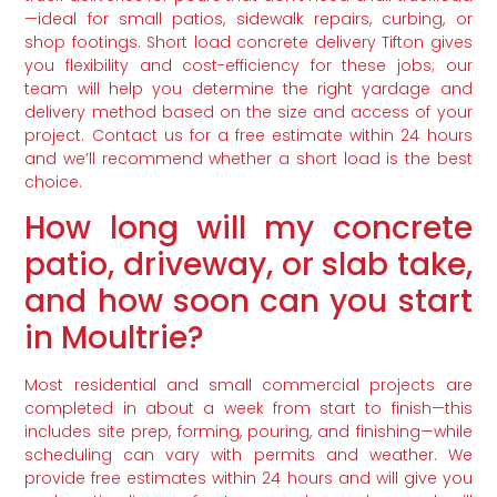
—ideal for small patios, sidewalk repairs, curbing, or
shop footings. Short load concrete delivery Tifton gives
you flexibility and cost-efficiency for these jobs; our
team will help you determine the right yardage and
delivery method based on the size and access of your
project. Contact us for a free estimate within 24 hours
and we’ll recommend whether a short load is the best
choice.
How long will my concrete
patio, driveway, or slab take,
and how soon can you start
in Moultrie?
Most residential and small commercial projects are
completed in about a week from start to finish—this
includes site prep, forming, pouring, and finishing—while
scheduling can vary with permits and weather. We
provide free estimates within 24 hours and will give you