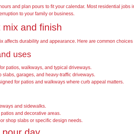
ours and plan pours to fit your calendar. Most residential jobs i
erruption to your family or business.
 mix and finish
mix affects durability and appearance. Here are common choices
and uses
for patios, walkways, and typical driveways.
 slabs, garages, and heavy-traffic driveways.
igned for patios and walkways where curb appeal matters.
iveways and sidewalks.
 patios and decorative areas.
ior shop slabs or specific design needs.
 pour day