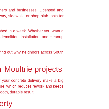
wners and businesses. Licensed and
way, sidewalk, or shop slab lasts for
ished in a week. Whether you want a
demolition, installation, and cleanup
d find out why neighbors across South
 Moultrie projects
f your concrete delivery make a big
dule, which reduces rework and keeps
ooth, durable result.
erty