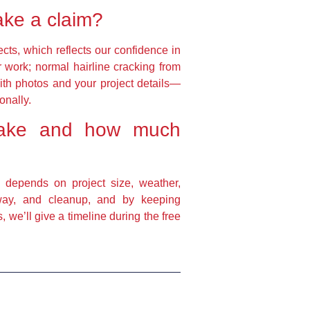
ake a claim?
cts, which reflects our confidence in
ur work; normal hairline cracking from
with photos and your project details—
onally.
t take and how much
g depends on project size, weather,
away, and cleanup, and by keeping
we’ll give a timeline during the free