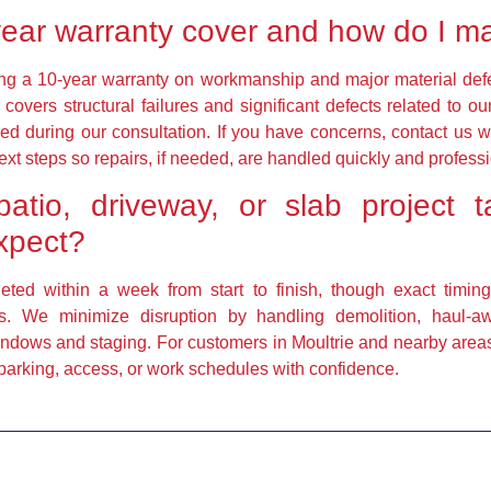
ear warranty cover and how do I m
ring a 10-year warranty on workmanship and major material defe
covers structural failures and significant defects related to o
ed during our consultation. If you have concerns, contact us 
ext steps so repairs, if needed, are handled quickly and professi
atio, driveway, or slab projec
expect?
leted within a week from start to finish, though exact timin
nts. We minimize disruption by handling demolition, haul-
ndows and staging. For customers in Moultrie and nearby areas, 
 parking, access, or work schedules with confidence.