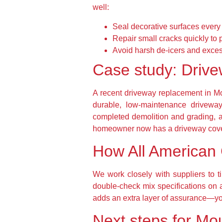
well:
Seal decorative surfaces every 
Repair small cracks quickly to 
Avoid harsh de-icers and exce
Case study: Drive
A recent driveway replacement in 
durable, low-maintenance driveway
completed demolition and grading, an
homeowner now has a driveway cover
How All American 
We work closely with suppliers to t
double-check mix specifications on 
adds an extra layer of assurance—you
Next steps for Mo