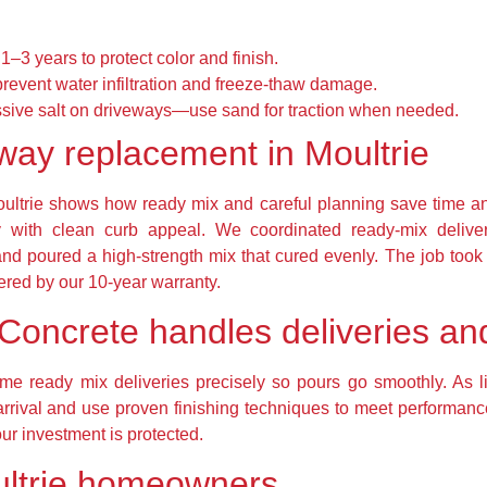
1–3 years to protect color and finish.
prevent water infiltration and freeze-thaw damage.
ssive salt on driveways—use sand for traction when needed.
way replacement in Moultrie
Moultrie shows how ready mix and careful planning save time
 with clean curb appeal. We coordinated ready-mix delive
d poured a high-strength mix that cured evenly. The job took fi
ed by our 10-year warranty.
Concrete handles deliveries and
ime ready mix deliveries precisely so pours go smoothly. As 
arrival and use proven finishing techniques to meet performanc
r investment is protected.
ultrie homeowners