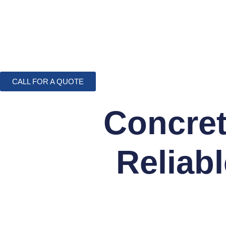
CALL FOR A QUOTE
Concret
Reliab