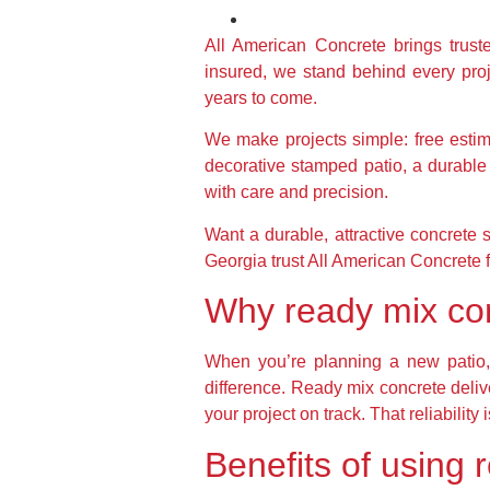
All American Concrete brings trus
insured, we stand behind every proje
years to come.
We make projects simple: free esti
decorative stamped patio, a durable 
with care and precision.
Want a durable, attractive concrete 
Georgia trust All American Concrete fo
Why ready mix conc
When you’re planning a new patio, 
difference. Ready mix concrete deli
your project on track. That reliabili
Benefits of using 