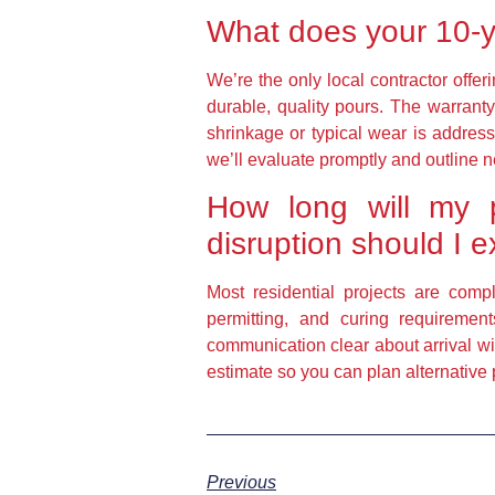
What does your 10-y
We’re the only local contractor offe
durable, quality pours. The warranty 
shrinkage or typical wear is address
we’ll evaluate promptly and outline n
How long will my p
disruption should I 
Most residential projects are comp
permitting, and curing requireme
communication clear about arrival wi
estimate so you can plan alternative
Previous