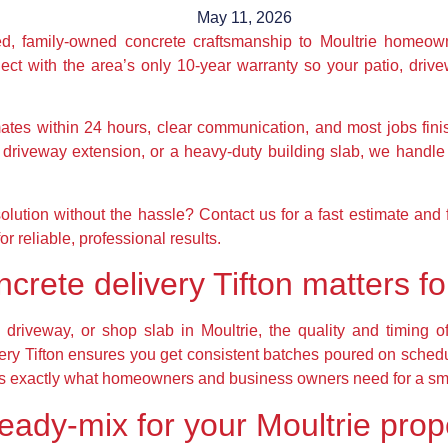
May 11, 2026
ted, family-owned concrete craftsmanship to Moultrie homeo
ct with the area’s only 10-year warranty so your patio, drive
mates within 24 hours, clear communication, and most jobs fin
driveway extension, or a heavy-duty building slab, we handle 
solution without the hassle? Contact us for a fast estimate an
r reliable, professional results.
rete delivery Tifton matters for
driveway, or shop slab in Moultrie, the quality and timing o
very Tifton ensures you get consistent batches poured on sche
ty is exactly what homeowners and business owners need for a sm
ready-mix for your Moultrie prop