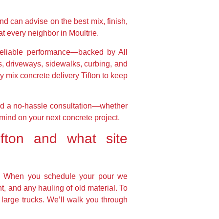
nd can advise on the best mix, finish,
at every neighbor in Moultrie.
d reliable performance—backed by All
, driveways, sidewalks, curbing, and
y mix concrete delivery Tifton to keep
and a no-hassle consultation—whether
mind on your next concrete project.
fton and what site
rs. When you schedule your pour we
, and any hauling of old material. To
 large trucks. We’ll walk you through