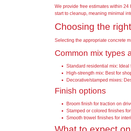
We provide free estimates within 24 h
start to cleanup, meaning minimal int
Choosing the right
Selecting the appropriate concrete 
Common mix types 
Standard residential mix:
Ideal 
High-strength mix:
Best for shop
Decorative/stamped mixes:
Des
Finish options
Broom finish for traction on dr
Stamped or colored finishes for
Smooth trowel finishes for inter
What to expect on