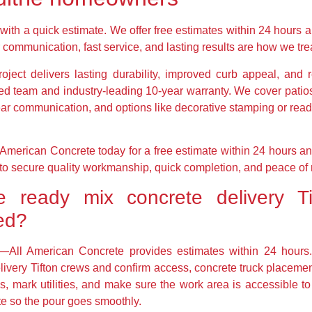
t with a quick estimate. We offer free estimates within 24 hours a
 communication, fast service, and lasting results are how we tre
roject delivers lasting durability, improved curb appeal, an
ed team and industry-leading 10-year warranty. We cover patios
lear communication, and options like decorative stamping or read
American Concrete today for a free estimate within 24 hours 
w to secure quality workmanship, quick completion, and peace of 
 ready mix concrete delivery Ti
red?
te—All American Concrete provides estimates within 24 hou
livery Tifton crews and confirm access, concrete truck placement
s, mark utilities, and make sure the work area is accessible to
te so the pour goes smoothly.