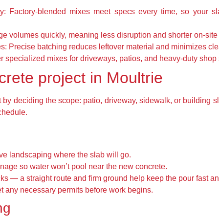
y:
Factory-blended mixes meet specs every time, so your sl
ge volumes quickly, meaning less disruption and shorter on-site 
s:
Precise batching reduces leftover material and minimizes cl
 specialized mixes for driveways, patios, and heavy-duty shop 
rete project in Moultrie
by deciding the scope: patio, driveway, sidewalk, or building sl
chedule.
ve landscaping where the slab will go.
nage so water won’t pool near the new concrete.
cks — a straight route and firm ground help keep the pour fast an
get any necessary permits before work begins.
ng