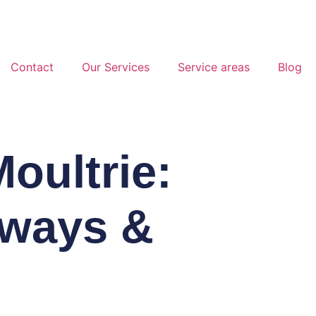
Contact
Our Services
Service areas
Blog
oultrie:
eways &