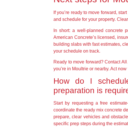
If you’re ready to move forward, star
and schedule for your property. Clear
In short: a well-planned concrete p
American Concrete’s licensed, insur
building slabs with fast estimates, c
your schedule on track.
Ready to move forward? Contact All 
you’re in Moultrie or nearby. Act no
How do I schedule
preparation is requi
Start by requesting a free estima
coordinate the ready mix concrete de
prepare, clear vehicles and obstacle
specific prep steps during the estima