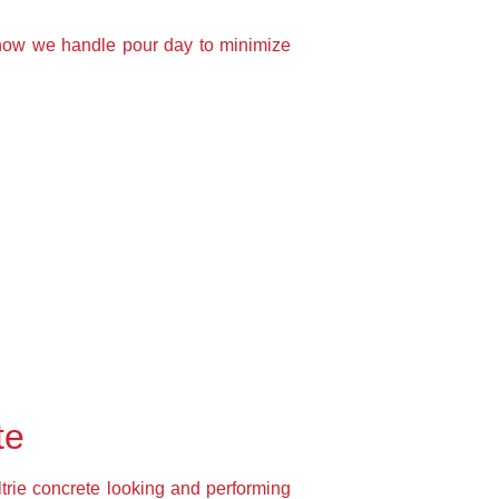
 how we handle pour day to minimize
te
ltrie concrete looking and performing