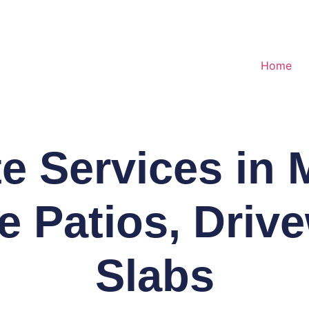
Home
e Services in M
le Patios, Driv
Slabs