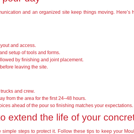
mmunication and an organized site keep things moving. Here’s
ayout and access.
and setup of tools and forms.
llowed by finishing and joint placement.
before leaving the site.
 trucks and crew.
ay from the area for the first 24–48 hours.
oices ahead of the pour so finishing matches your expectations.
o extend the life of your concre
simple steps to protect it. Follow these tips to keep your Mou