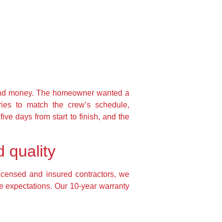
 and money. The homeowner wanted a
ries to match the crew’s schedule,
ve days from start to finish, and the
 quality
licensed and insured contractors, we
e expectations. Our 10-year warranty