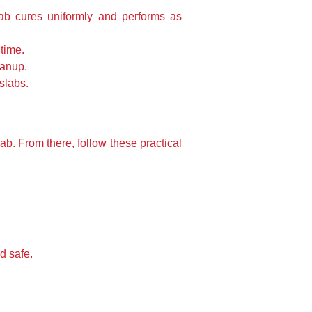
ab cures uniformly and performs as
time.
eanup.
slabs.
ab. From there, follow these practical
d safe.