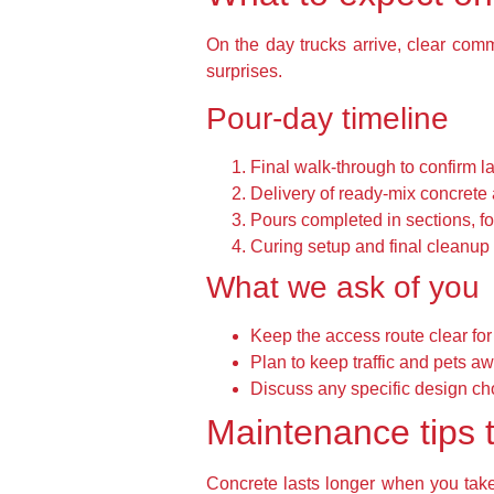
On the day trucks arrive, clear co
surprises.
Pour-day timeline
Final walk-through to confirm l
Delivery of ready-mix concrete 
Pours completed in sections, fo
Curing setup and final cleanup 
What we ask of you
Keep the access route clear for
Plan to keep traffic and pets aw
Discuss any specific design ch
Maintenance tips t
Concrete lasts longer when you take 