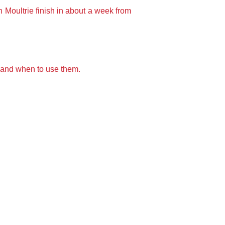
n Moultrie finish in about a week from
 and when to use them.