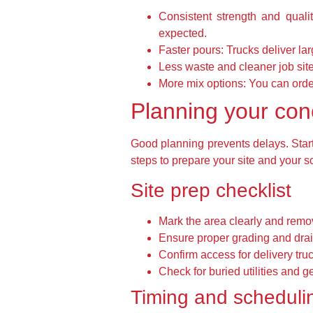
Consistent strength and qualit
expected.
Faster pours:
Trucks deliver lar
Less waste and cleaner job site
More mix options:
You can order
Planning your conc
Good planning prevents delays. Start 
steps to prepare your site and your s
Site prep checklist
Mark the area clearly and remo
Ensure proper grading and drai
Confirm access for delivery tru
Check for buried utilities and 
Timing and scheduli