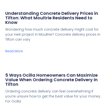
Understanding Concrete Delivery Prices in
Tifton: What Moultrie Residents Need to
Know
Wondering how much concrete delivery might cost for
your next project in Moultrie? Concrete delivery prices in
Tifton can vary
Read More
5 Ways Ocilla Homeowners Can Maximize
Value When Ordering Concrete Delivery in
Tifton
Ordering concrete delivery can feel overwhelming if
you’re unsure how to get the best value for your money.
For Ocilla