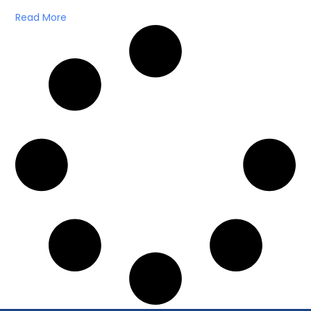
Read More