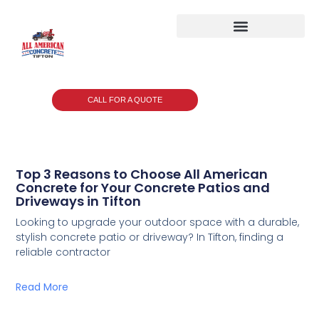
CALL FOR A QUOTE
Top 3 Reasons to Choose All American
Concrete for Your Concrete Patios and
Driveways in Tifton
Looking to upgrade your outdoor space with a durable,
stylish concrete patio or driveway? In Tifton, finding a
reliable contractor
Read More