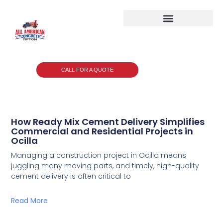
CALL FOR A QUOTE
How Ready Mix Cement Delivery Simplifies
Commercial and Residential Projects in
Ocilla
Managing a construction project in Ocilla means
juggling many moving parts, and timely, high-quality
cement delivery is often critical to
Read More