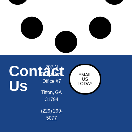
Contact
207 N
Ridge Ave
EMAIL
US
Us
Office #7
TODAY
Tifton, GA
31794
(229) 299-
5077