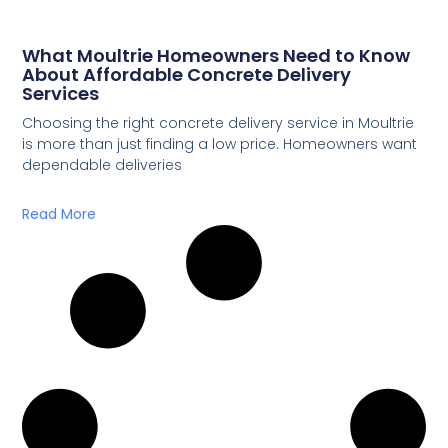
What Moultrie Homeowners Need to Know
About Affordable Concrete Delivery
Services
Choosing the right concrete delivery service in Moultrie
is more than just finding a low price. Homeowners want
dependable deliveries
Read More